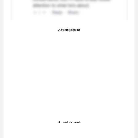
Advertisement
Advertisement