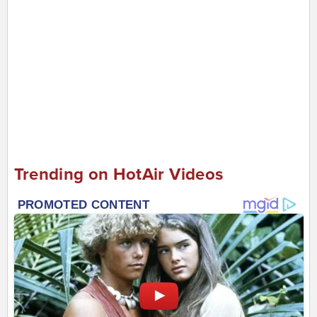
Trending on HotAir Videos