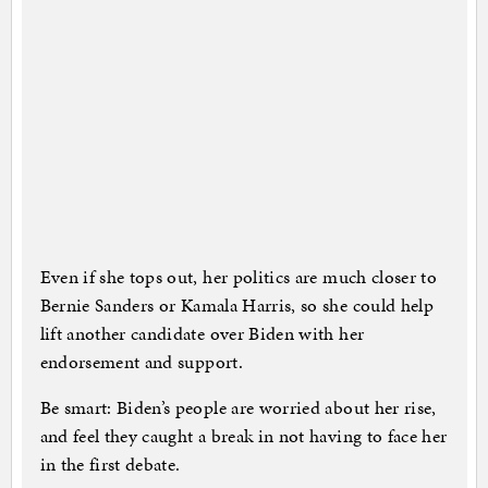
Even if she tops out, her politics are much closer to
Bernie Sanders or Kamala Harris, so she could help
lift another candidate over Biden with her
endorsement and support.
Be smart: Biden’s people are worried about her rise,
and feel they caught a break in not having to face her
in the first debate.