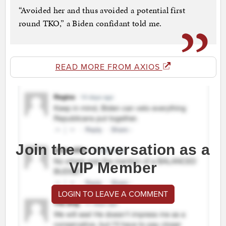
“Avoided her and thus avoided a potential first
round TKO,” a Biden confidant told me.
READ MORE FROM AXIOS
Join the conversation as a
VIP Member
LOGIN TO LEAVE A COMMENT