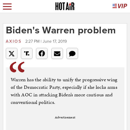
Biden's Warren problem
AXIOS
2:27 PM | June 17, 2019
Warren has the ability to unify the progressive wing
of the Democratic Party, especially if she locks arms
with AOC in attacking Biden’s more cautious and
conventional politics.
Advertisement