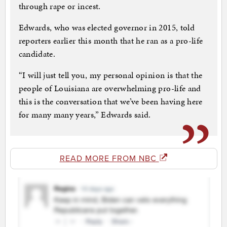
through rape or incest.
Edwards, who was elected governor in 2015, told
reporters earlier this month that he ran as a pro-life
candidate.
“I will just tell you, my personal opinion is that the
people of Louisiana are overwhelming pro-life and
this is the conversation that we’ve been having here
for many many years,” Edwards said.
READ MORE FROM NBC