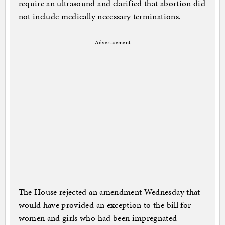
require an ultrasound and clarified that abortion did
not include medically necessary terminations.
Advertisement
The House rejected an amendment Wednesday that
would have provided an exception to the bill for
women and girls who had been impregnated