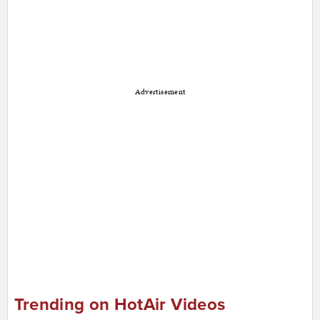
Advertisement
Trending on HotAir Videos