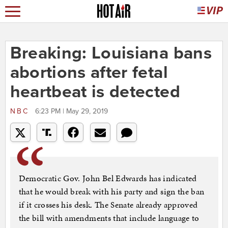
Breaking: Louisiana bans
abortions after fetal
heartbeat is detected
NBC
6:23 PM | May 29, 2019
Democratic Gov. John Bel Edwards has indicated
that he would break with his party and sign the ban
if it crosses his desk. The Senate already approved
the bill with amendments that include language to