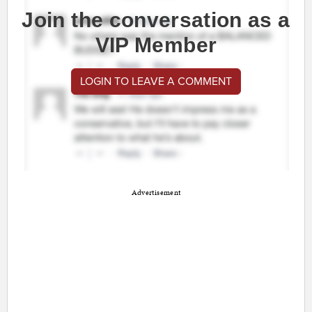
Join the conversation as a
VIP Member
LOGIN TO LEAVE A COMMENT
Advertisement