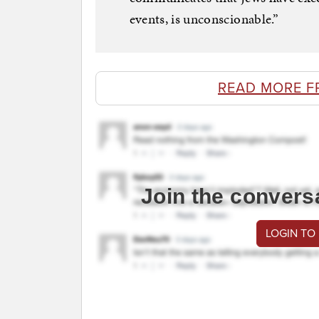
events, is unconscionable.”
READ MORE F
Join the convers
LOGIN TO