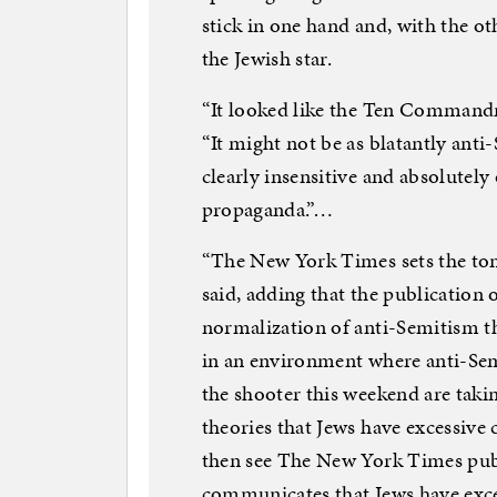
stick in one hand and, with the oth
the Jewish star.
“It looked like the Ten Commandm
“It might not be as blatantly anti-
clearly insensitive and absolutely o
propaganda.”…
“The New York Times sets the ton
said, adding that the publication o
normalization of anti-Semitism 
in an environment where anti-Sem
the shooter this weekend are taki
theories that Jews have excessive
then see The New York Times publ
communicates that Jews have exce