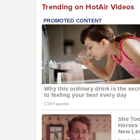
Trending on HotAir Videos