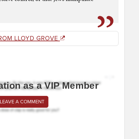
ROM LLOYD GROVE
ation as a VIP Member
 LEAVE A COMMENT