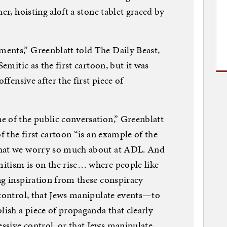
er, hoisting aloft a stone tablet graced by
ents,” Greenblatt told The Daily Beast,
Semitic as the first cartoon, but it was
ffensive after the first piece of
e of the public conversation,” Greenblatt
f the first cartoon “is an example of the
that we worry so much about at ADL. And
itism is on the rise… where people like
ng inspiration from these conspiracy
 control, that Jews manipulate events—to
ish a piece of propaganda that clearly
ssive control, or that Jews manipulate