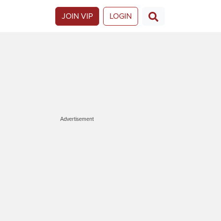
JOIN VIP
LOGIN
Advertisement