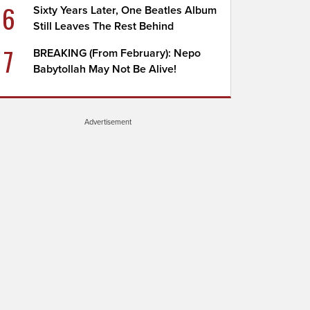
6
Sixty Years Later, One Beatles Album
Still Leaves The Rest Behind
7
BREAKING (From February): Nepo
Babytollah May Not Be Alive!
Advertisement