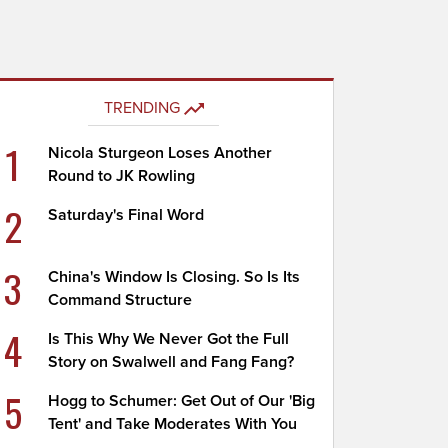
TRENDING
1
Nicola Sturgeon Loses Another
Round to JK Rowling
2
Saturday's Final Word
3
China's Window Is Closing. So Is Its
Command Structure
4
Is This Why We Never Got the Full
Story on Swalwell and Fang Fang?
5
Hogg to Schumer: Get Out of Our 'Big
Tent' and Take Moderates With You