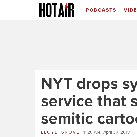
PODCASTS
VID
NYT drops sy
service that 
semitic cart
LLOYD GROVE
11:20 AM | April 30, 2019