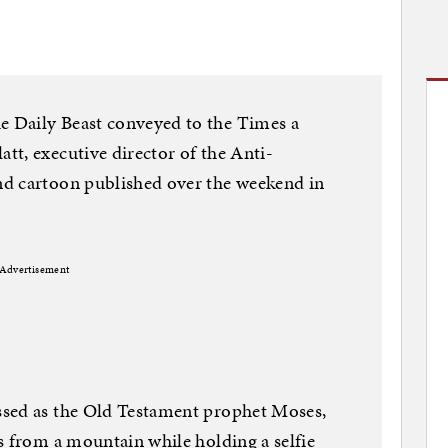
 Daily Beast conveyed to the Times a
t, executive director of the Anti-
d cartoon published over the weekend in
Advertisement
ssed as the Old Testament prophet Moses,
s from a mountain while holding a selfie