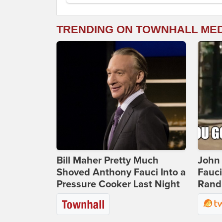
TRENDING ON TOWNHALL ME
Bill Maher Pretty Much
John 
Shoved Anthony Fauci Into a
Fauc
Pressure Cooker Last Night
Rand 