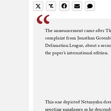
The announcement came after The
complaint from Jonathan Greenblat
Defamation League, about a secon
the paper’s international edition.
This one depicted Netanyahu dre
sporting sunglasses as he descend