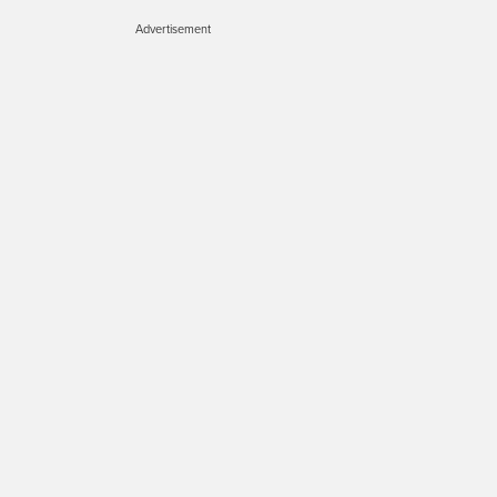
Advertisement