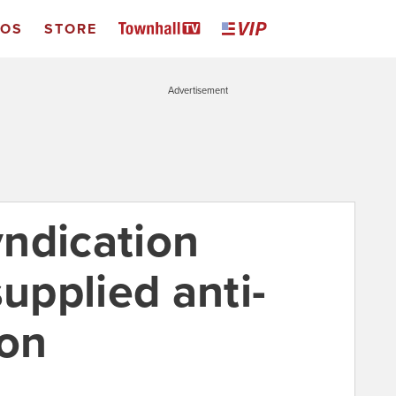
EOS
STORE
Advertisement
ndication
supplied anti-
oon