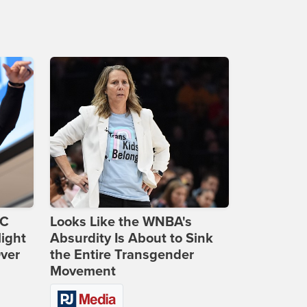
DC
Looks Like the WNBA's
ight
Absurdity Is About to Sink
Over
the Entire Transgender
Movement