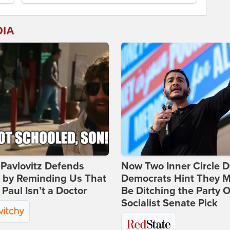
DIA
Pavlovitz Defends
Now Two Inner Circle 
i by Reminding Us That
Democrats Hint They M
Paul Isn’t a Doctor
Be Ditching the Party 
Socialist Senate Pick