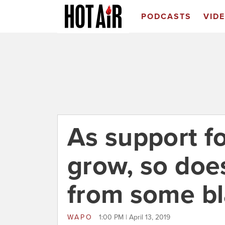
PODCASTS
VID
As support fo
grow, so doe
from some b
WAPO
1:00 PM | April 13, 2019