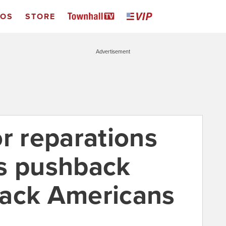
EOS
STORE
Advertisement
r reparations
s pushback
lack Americans