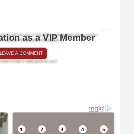
ation as a VIP Member
 LEAVE A COMMENT