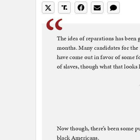
The idea of reparations has been 
months. Many candidates for the
have come out in favor of some f
of slaves, though what that looks l
Now though, there’s been some p
black Americans.