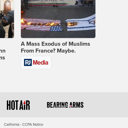
A Mass Exodus of Muslims
ohn
From France? Maybe.
ms
California - CCPA Notice