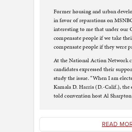
Former housing and urban develo
in favor of reparations on MSNBC’s
interesting to me that under our 
compensate people if we take their
compensate people if they were pr
At the National Action Network co
candidates expressed their suppo
study the issue. “When I am elected
Kamala D. Harris (D.-Calif.), the
told convention host Al Sharpton
READ MO