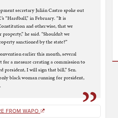
pment secretary Julián Castro spoke out
 “Hardball,” in February. “It is
Constitution and otherwise, that we
 property,” he said. “Shouldn’t we
operty sanctioned by the state?”
nvention earlier this month, several
rt for a measure creating a commission to
 president, I will sign that bill,” Sen.
 only black woman running for president,
.
RE FROM WAPO