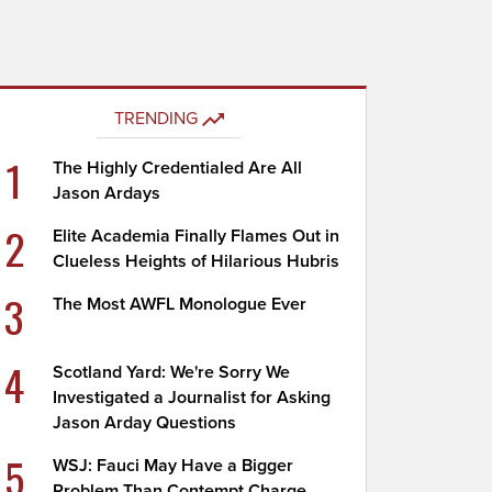
TRENDING
1
The Highly Credentialed Are All
Jason Ardays
2
Elite Academia Finally Flames Out in
Clueless Heights of Hilarious Hubris
3
The Most AWFL Monologue Ever
4
Scotland Yard: We're Sorry We
Investigated a Journalist for Asking
Jason Arday Questions
5
WSJ: Fauci May Have a Bigger
Problem Than Contempt Charge