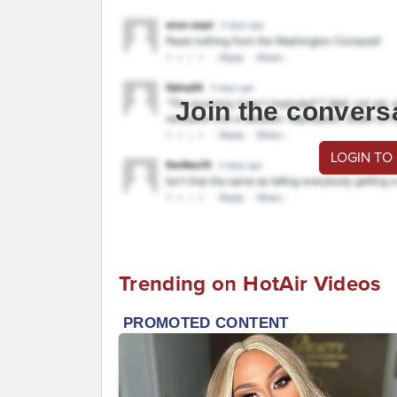
Join the convers
LOGIN TO
Trending on HotAir Videos