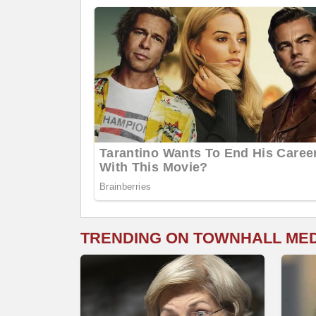
TRENDING ON TOWNHALL ME