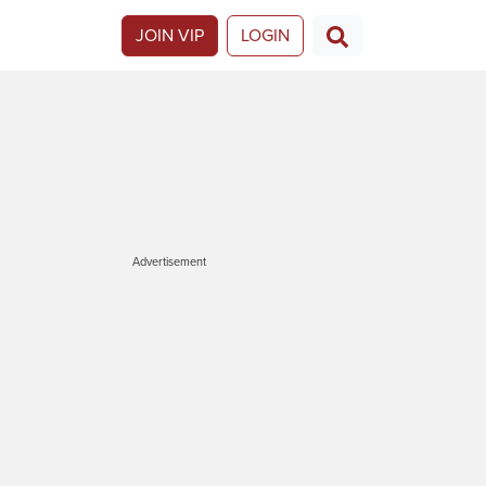
JOIN VIP
LOGIN
Advertisement