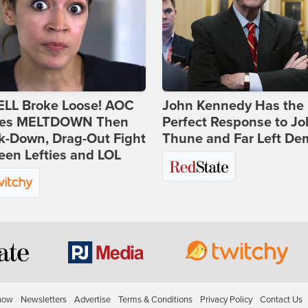
ELL Broke Loose! AOC
John Kennedy Has the
es MELTDOWN Then
Perfect Response to J
k-Down, Drag-Out Fight
Thune and Far Left De
en Lefties and LOL
how
Newsletters
Advertise
Terms & Conditions
Privacy Policy
Contact Us