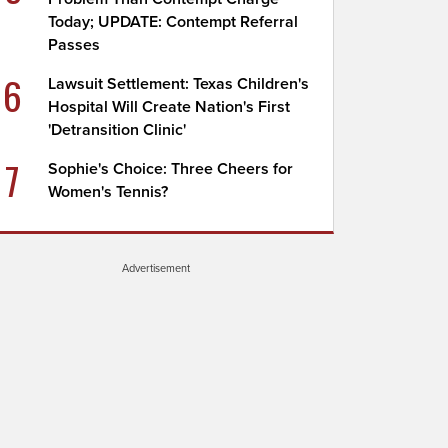
Today; UPDATE: Contempt Referral
Passes
6
Lawsuit Settlement: Texas Children's
Hospital Will Create Nation's First
'Detransition Clinic'
7
Sophie's Choice: Three Cheers for
Women's Tennis?
Advertisement