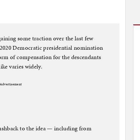
gaining some traction over the last few
 2020 Democratic presidential nomination
orm of compensation for the descendants
ike varies widely.
Advertisement
ushback to the idea — including from