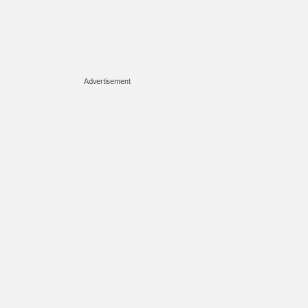
Advertisement