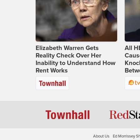
Elizabeth Warren Gets
All H
Reality Check Over Her
Caus
Inability to Understand How
Knoc
Rent Works
Betwe
About Us
Ed Morrissey S