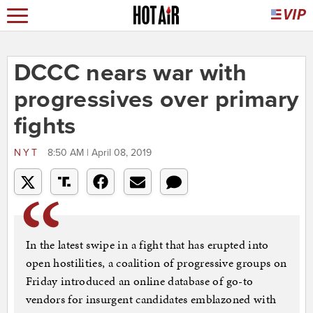
DCCC nears war with
progressives over primary
fights
NYT
8:50 AM | April 08, 2019
In the latest swipe in a fight that has erupted into
open hostilities, a coalition of progressive groups on
Friday introduced an online database of go-to
vendors for insurgent candidates emblazoned with