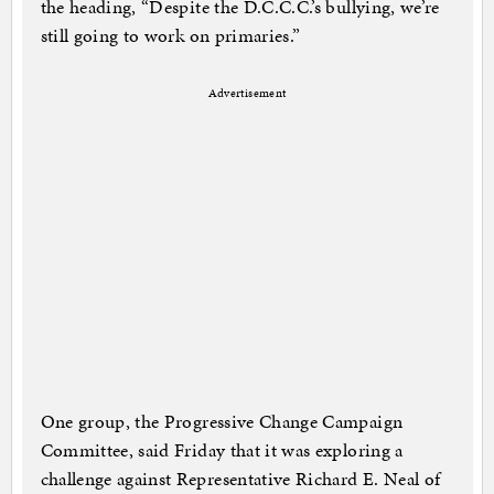
the heading, “Despite the D.C.C.C.’s bullying, we’re
still going to work on primaries.”
Advertisement
One group, the Progressive Change Campaign
Committee, said Friday that it was exploring a
challenge against Representative Richard E. Neal of