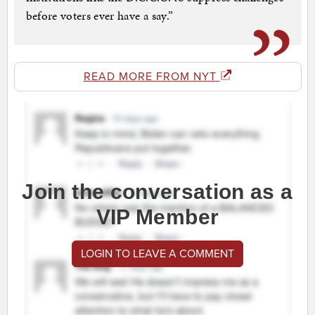
before voters ever have a say.”
READ MORE FROM NYT
Join the conversation as a
VIP Member
LOGIN TO LEAVE A COMMENT