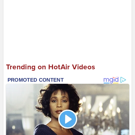
Trending on HotAir Videos