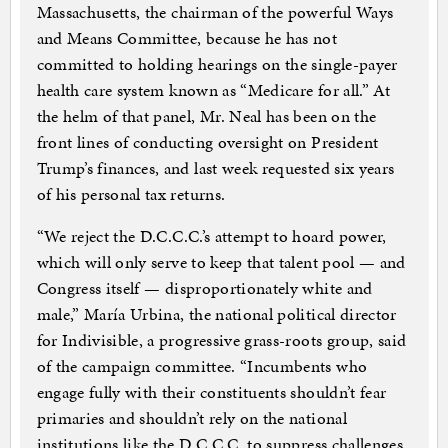
Massachusetts, the chairman of the powerful Ways
and Means Committee, because he has not
committed to holding hearings on the single-payer
health care system known as “Medicare for all.” At
the helm of that panel, Mr. Neal has been on the
front lines of conducting oversight on President
Trump’s finances, and last week requested six years
of his personal tax returns.
“We reject the D.C.C.C.’s attempt to hoard power,
which will only serve to keep that talent pool — and
Congress itself — disproportionately white and
male,” María Urbina, the national political director
for Indivisible, a progressive grass-roots group, said
of the campaign committee. “Incumbents who
engage fully with their constituents shouldn’t fear
primaries and shouldn’t rely on the national
institutions like the D.C.C.C. to suppress challenges