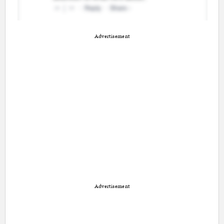
Advertisement
Advertisement