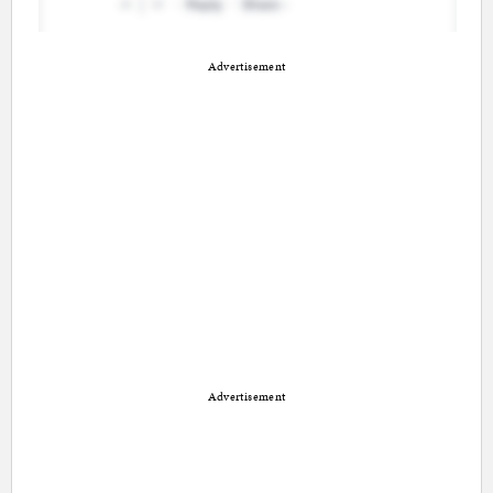
Advertisement
Advertisement