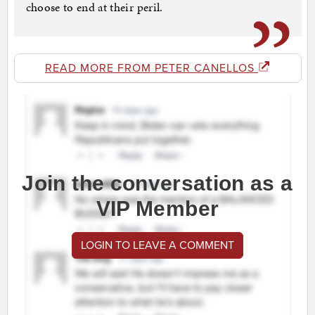
choose to end at their peril.
READ MORE FROM PETER CANELLOS
Join the conversation as a
VIP Member
LOGIN TO LEAVE A COMMENT