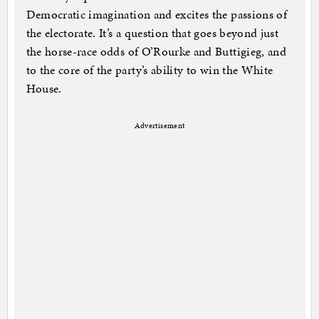
Democratic imagination and excites the passions of
the electorate. It’s a question that goes beyond just
the horse-race odds of O’Rourke and Buttigieg, and
to the core of the party’s ability to win the White
House.
Advertisement