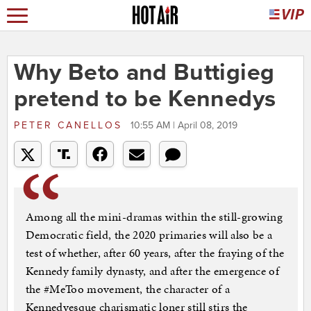
Why Beto and Buttigieg
pretend to be Kennedys
PETER CANELLOS
10:55 AM | April 08, 2019
Among all the mini-dramas within the still-growing
Democratic field, the 2020 primaries will also be a
test of whether, after 60 years, after the fraying of the
Kennedy family dynasty, and after the emergence of
the #MeToo movement, the character of a
Kennedyesque charismatic loner still stirs the