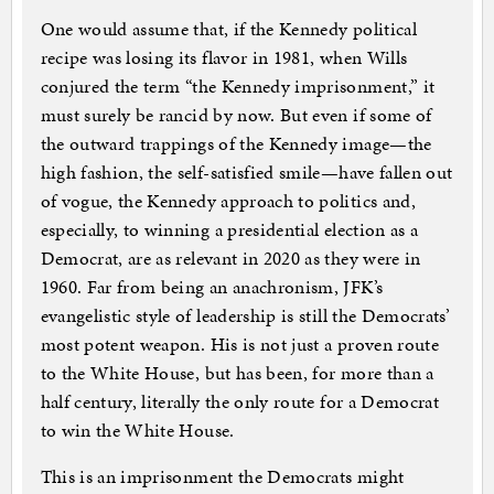
One would assume that, if the Kennedy political
recipe was losing its flavor in 1981, when Wills
conjured the term “the Kennedy imprisonment,” it
must surely be rancid by now. But even if some of
the outward trappings of the Kennedy image—the
high fashion, the self-satisfied smile—have fallen out
of vogue, the Kennedy approach to politics and,
especially, to winning a presidential election as a
Democrat, are as relevant in 2020 as they were in
1960. Far from being an anachronism, JFK’s
evangelistic style of leadership is still the Democrats’
most potent weapon. His is not just a proven route
to the White House, but has been, for more than a
half century, literally the only route for a Democrat
to win the White House.
This is an imprisonment the Democrats might