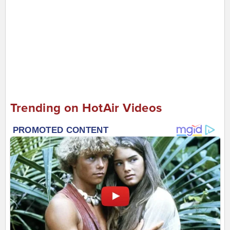
Trending on HotAir Videos