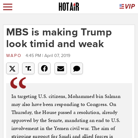
MBS is making Trump
look timid and weak
WAPO
4:45 PM | April 07, 2019
In targeting U.S. citizens, Mohammed bin Salman
may also have been responding to Congress. On
Thursday, the House passed a resolution, already
approved by the Senate, mandating an end to U.S.
involvement in the Yemen civil war. The aim of
stripping support for Saudi and allied forces is