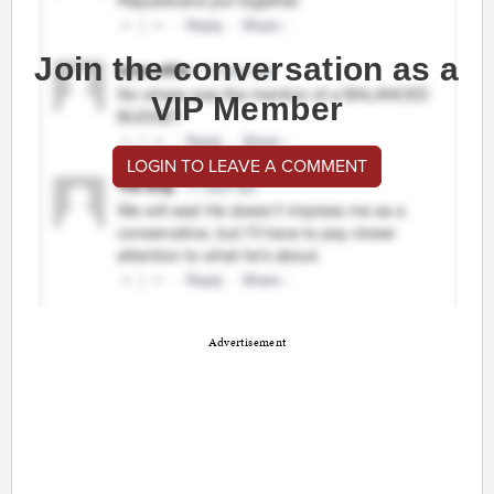
Join the conversation as a
VIP Member
LOGIN TO LEAVE A COMMENT
Advertisement