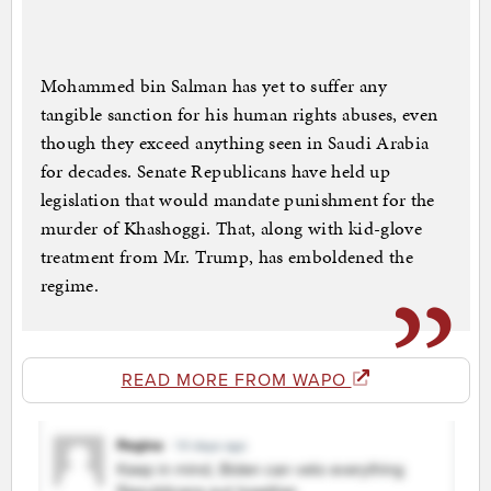
Mohammed bin Salman has yet to suffer any
tangible sanction for his human rights abuses, even
though they exceed anything seen in Saudi Arabia
for decades. Senate Republicans have held up
legislation that would mandate punishment for the
murder of Khashoggi. That, along with kid-glove
treatment from Mr. Trump, has emboldened the
regime.
READ MORE FROM WAPO