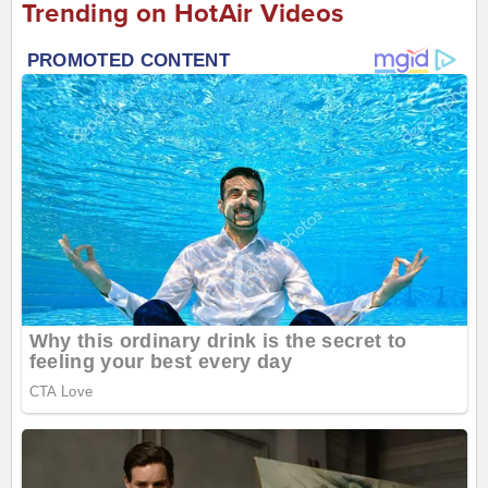
Trending on HotAir Videos