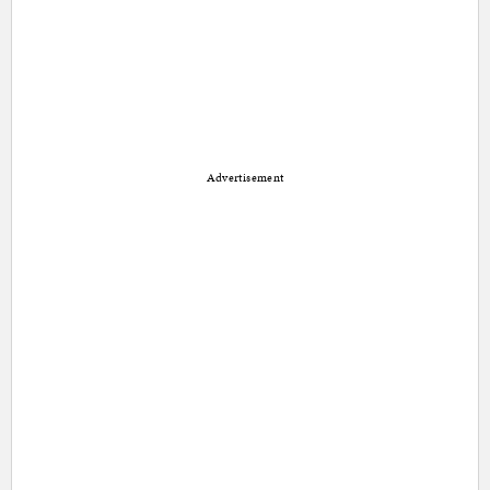
Advertisement