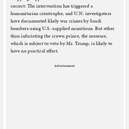
correct: The intervention has triggered a
humanitarian catastrophe, and U.N. investigators
have documented likely war crimes by Saudi
bombers using U.S.-supplied munitions. But other
than infuriating the crown prince, the measure,
which is subject to veto by Mr. Trump, is likely to
have no practical effect.
Advertisement