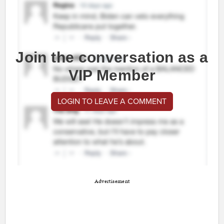
Join the conversation as a
VIP Member
LOGIN TO LEAVE A COMMENT
Advertisement