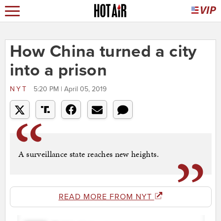
How China turned a city
into a prison
NYT
5:20 PM | April 05, 2019
A surveillance state reaches new heights.
READ MORE FROM NYT