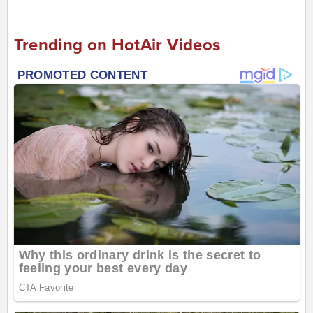
Trending on HotAir Videos