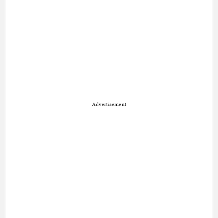
Advertisement