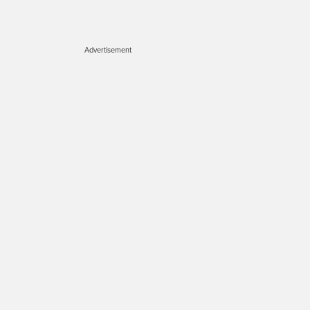
Advertisement