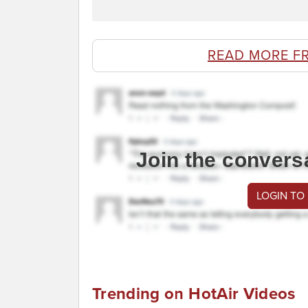
READ MORE F
Join the convers
LOGIN TO
Trending on HotAir Videos