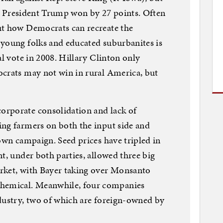
ict President Trump won by 27 points. Often
ut how Democrats can recreate the
 young folks and educated suburbanites is
al vote in 2008. Hillary Clinton only
ocrats may not win in rural America, but
rporate consolidation and lack of
ing farmers on both the input side and
 own campaign. Seed prices have tripled in
t, under both parties, allowed three big
rket, with Bayer taking over Monsanto
emical. Meanwhile, four companies
dustry, two of which are foreign-owned by