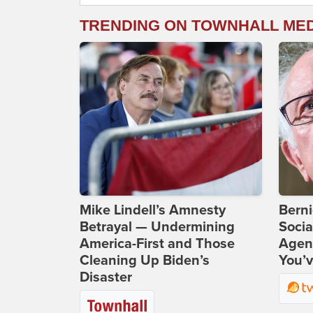
TRENDING ON TOWNHALL ME
Mike Lindell’s Amnesty
Bern
Betrayal — Undermining
Socia
America-First and Those
Agend
Cleaning Up Biden’s
You’v
Disaster