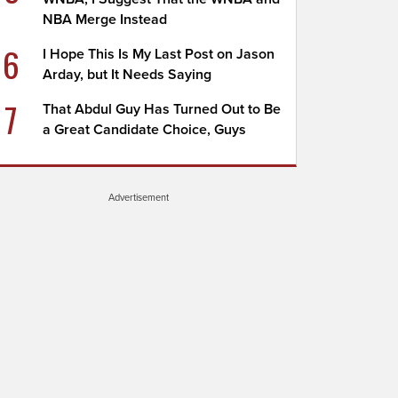
NBA Merge Instead
6
I Hope This Is My Last Post on Jason
Arday, but It Needs Saying
7
That Abdul Guy Has Turned Out to Be
a Great Candidate Choice, Guys
Advertisement