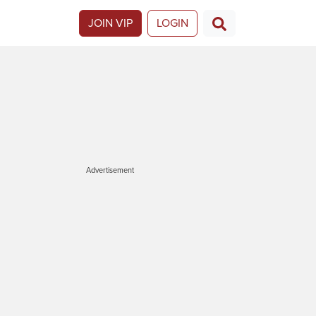
JOIN VIP
LOGIN
Advertisement