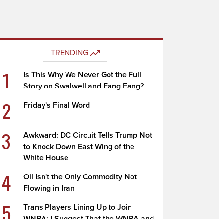
TRENDING
1
Is This Why We Never Got the Full
Story on Swalwell and Fang Fang?
2
Friday's Final Word
3
Awkward: DC Circuit Tells Trump Not
to Knock Down East Wing of the
White House
4
Oil Isn't the Only Commodity Not
Flowing in Iran
5
Trans Players Lining Up to Join
WNBA; I Suggest That the WNBA and