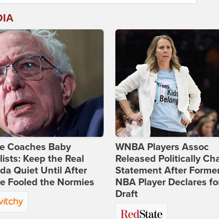
DIA
ie Coaches Baby
WNBA Players Assoc
lists: Keep the Real
Released Politically Ch
a Quiet Until After
Statement After Forme
e Fooled the Normies
NBA Player Declares fo
Draft