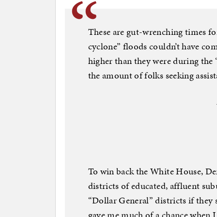
These are gut-wrenching times fo
cyclone” floods couldn’t have com
higher than they were during the
the amount of folks seeking assist
To win back the White House, Dem
districts of educated, affluent su
“Dollar General” districts if the
gave me much of a chance when I 