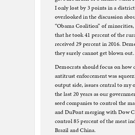
I only lost by 3 points in a distr
overlooked in the discussion abo
“Obama Coalition” of minorities,
that he took 41 percent of the rur
received 29 percent in 2016. Dem
they surely cannot get blown out.
Democrats should focus on how co
antitrust enforcement was squeez
output side, issues central to my
the last 20 years as our governmen
seed companies to control the ma
and DuPont merging with Dow Ch
control 85 percent of the meat in
Brazil and China.