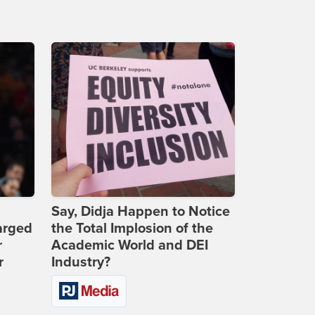
Say, Didja Happen to Notice
arged
the Total Implosion of the
r
Academic World and DEI
r
Industry?