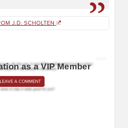
ROM J.D. SCHOLTEN
ation as a VIP Member
 LEAVE A COMMENT