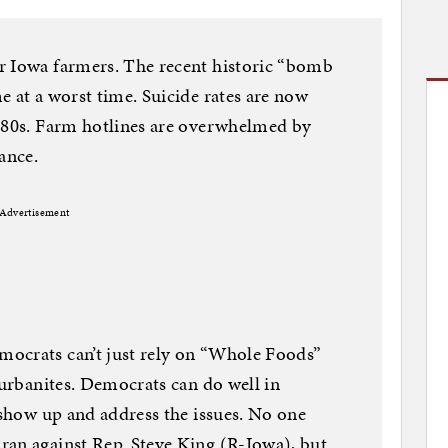
r Iowa farmers. The recent historic “bomb
e at a worst time. Suicide rates are now
 ‘80s. Farm hotlines are overwhelmed by
ance.
Advertisement
ocrats can’t just rely on “Whole Foods”
burbanites. Democrats can do well in
y show up and address the issues. No one
ran against Rep. Steve King (R-Iowa), but