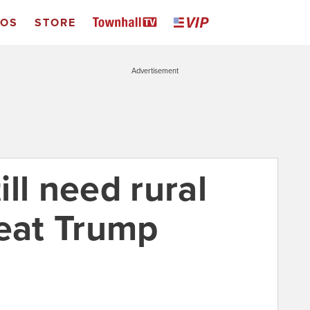
EOS
STORE
Advertisement
ll need rural
feat Trump