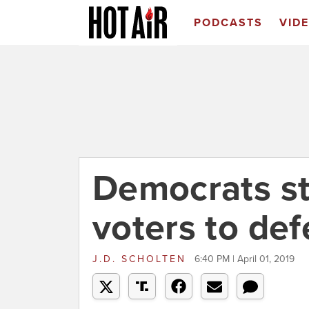
PODCASTS
VID
Democrats sti
voters to de
J.D. SCHOLTEN
6:40 PM | April 01, 2019