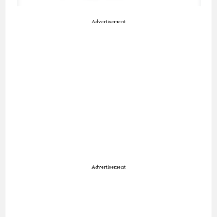
Advertisement
Advertisement