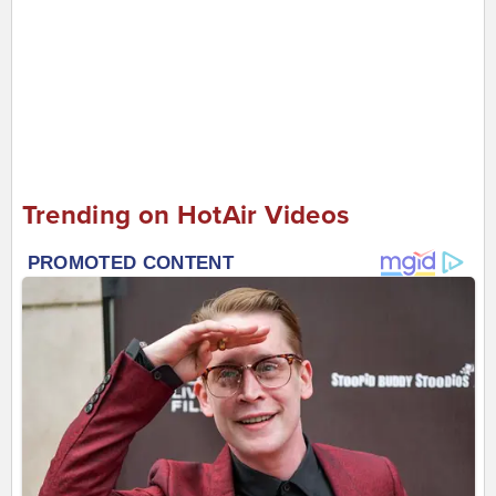
Trending on HotAir Videos