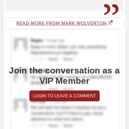
READ MORE FROM MARK WOLVERTON
Join the conversation as a
VIP Member
LOGIN TO LEAVE A COMMENT