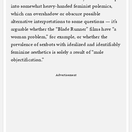
into somewhat heavy-handed feminist polemics,
which can overshadow or obscure possible
alternative interpretations to some questions — it’s
arguable whether the “Blade Runner” films have “a
woman problem,” for example, or whether the
prevalence of sexbots with idealized and identifiably
feminine aesthetics is solely a result of “male
objectification.”
Advertisement