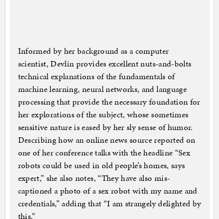
Informed by her background as a computer
scientist, Devlin provides excellent nuts-and-bolts
technical explanations of the fundamentals of
machine learning, neural networks, and language
processing that provide the necessary foundation for
her explorations of the subject, whose sometimes
sensitive nature is eased by her sly sense of humor.
Describing how an online news source reported on
one of her conference talks with the headline “Sex
robots could be used in old people’s homes, says
expert,” she also notes, “They have also mis-
captioned a photo of a sex robot with my name and
credentials,” adding that “I am strangely delighted by
this.”