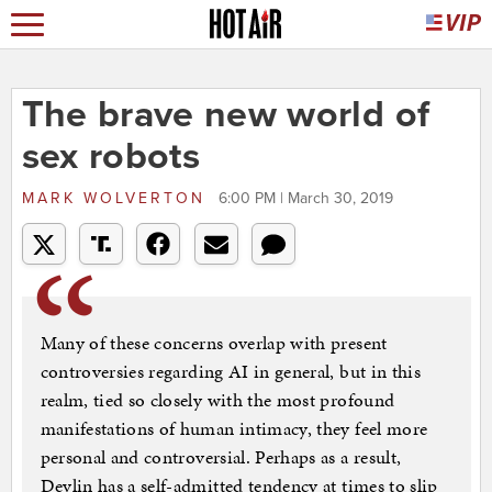
The brave new world of
sex robots
MARK WOLVERTON
6:00 PM | March 30, 2019
Many of these concerns overlap with present
controversies regarding AI in general, but in this
realm, tied so closely with the most profound
manifestations of human intimacy, they feel more
personal and controversial. Perhaps as a result,
Devlin has a self-admitted tendency at times to slip