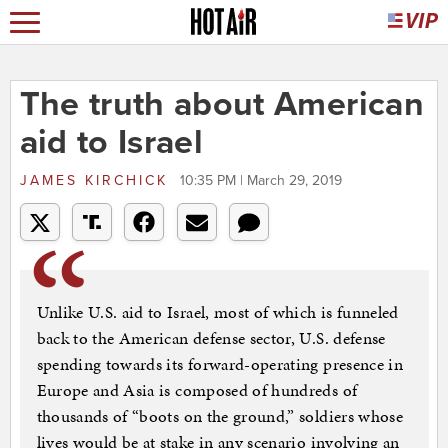
The truth about American
aid to Israel
JAMES KIRCHICK
10:35 PM | March 29, 2019
Unlike U.S. aid to Israel, most of which is funneled
back to the American defense sector, U.S. defense
spending towards its forward-operating presence in
Europe and Asia is composed of hundreds of
thousands of “boots on the ground,” soldiers whose
lives would be at stake in any scenario involving an