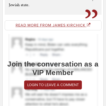
Jewish state.
READ MORE FROM JAMES KIRCHICK
Join the conversation as a
VIP Member
LOGIN TO LEAVE A COMMENT