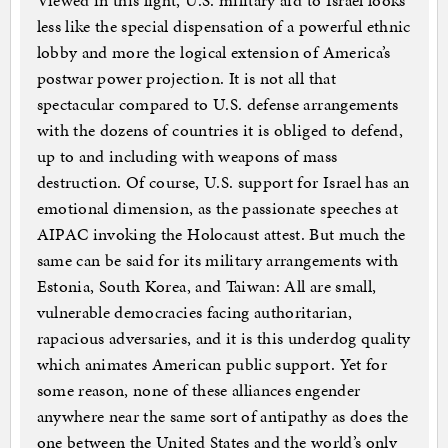
Viewed in this light, U.S. military aid to Israel looks
less like the special dispensation of a powerful ethnic
lobby and more the logical extension of America’s
postwar power projection. It is not all that
spectacular compared to U.S. defense arrangements
with the dozens of countries it is obliged to defend,
up to and including with weapons of mass
destruction. Of course, U.S. support for Israel has an
emotional dimension, as the passionate speeches at
AIPAC invoking the Holocaust attest. But much the
same can be said for its military arrangements with
Estonia, South Korea, and Taiwan: All are small,
vulnerable democracies facing authoritarian,
rapacious adversaries, and it is this underdog quality
which animates American public support. Yet for
some reason, none of these alliances engender
anywhere near the same sort of antipathy as does the
one between the United States and the world’s only