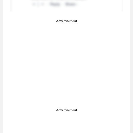
Advertisement
Advertisement