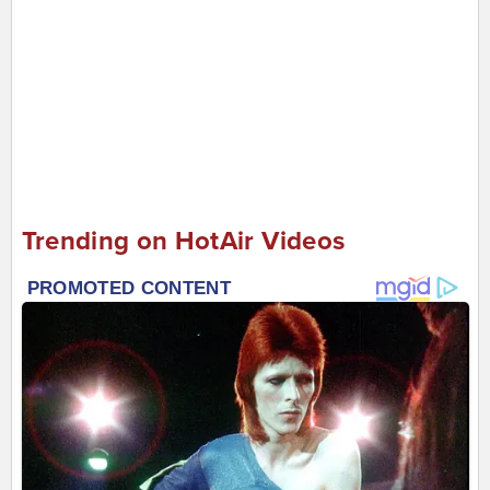
Trending on HotAir Videos