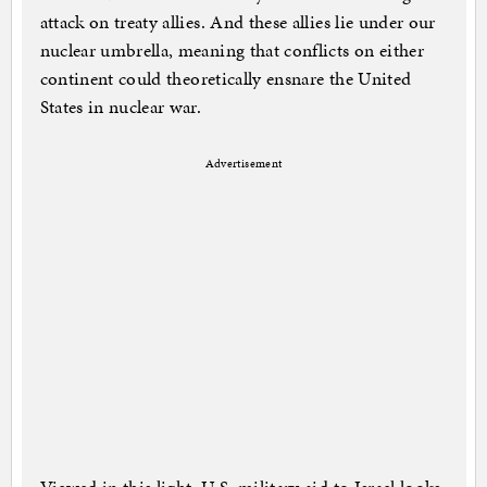
attack on treaty allies. And these allies lie under our
nuclear umbrella, meaning that conflicts on either
continent could theoretically ensnare the United
States in nuclear war.
Advertisement