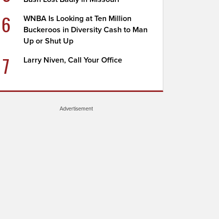
6
WNBA Is Looking at Ten Million
Buckeroos in Diversity Cash to Man
Up or Shut Up
7
Larry Niven, Call Your Office
Advertisement