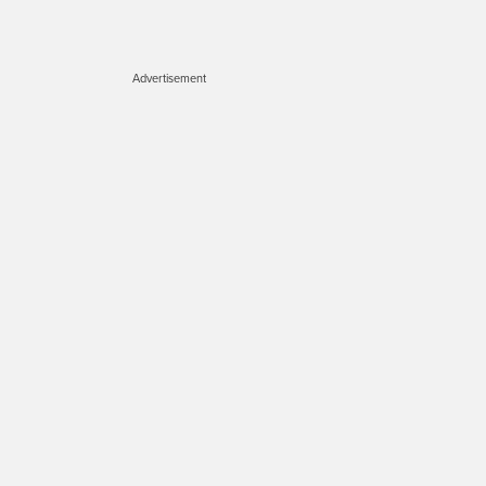
Advertisement