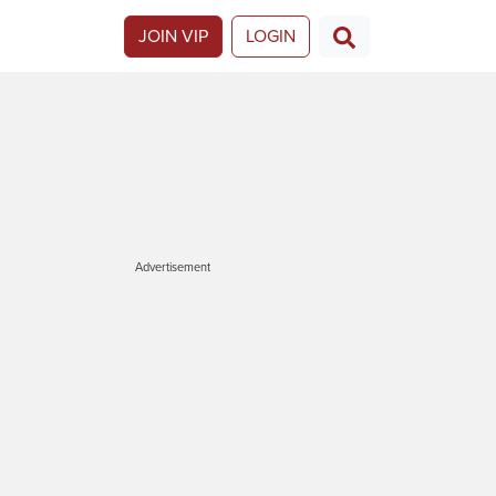
JOIN VIP
LOGIN
Advertisement