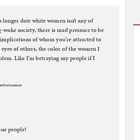
no longer date white women isn’t any of
ag-woke society, there is mad pressure to be
 implications of whom you’re attracted to
eyes of others, the color of the women I
oblem. Like I’m betraying my people if I
Advertisement
one people!