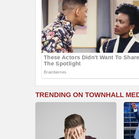
TRENDING ON TOWNHALL ME