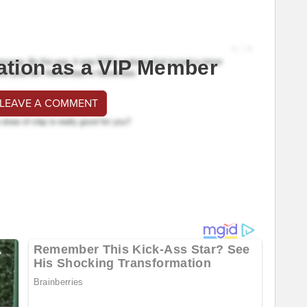
ation as a VIP Member
 LEAVE A COMMENT