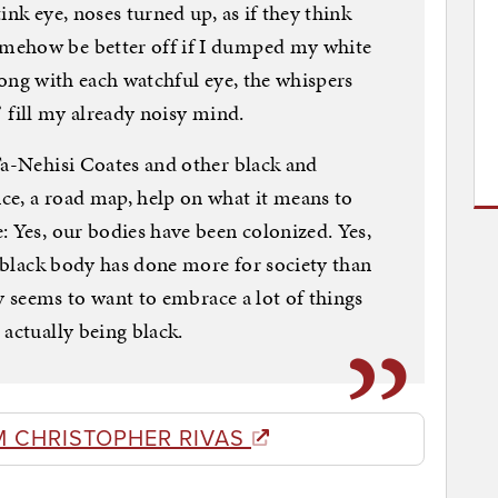
ink eye, noses turned up, as if they think
mehow be better off if I dumped my white
 Along with each watchful eye, the whispers
,” fill my already noisy mind.
Ta-Nehisi Coates and other black and
ce, a road map, help on what it means to
: Yes, our bodies have been colonized. Yes,
e black body has done more for society than
ty seems to want to embrace a lot of things
 actually being black.
M CHRISTOPHER RIVAS