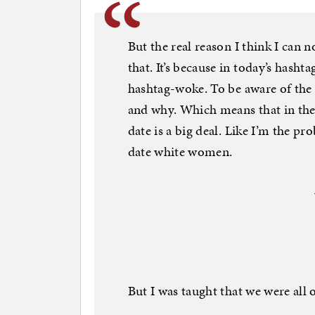
But the real reason I think I can 
that. It’s because in today’s hasht
hashtag-woke. To be aware of the
and why. Which means that in the 
date is a big deal. Like I’m the pr
date white women.
But I was taught that we were all 