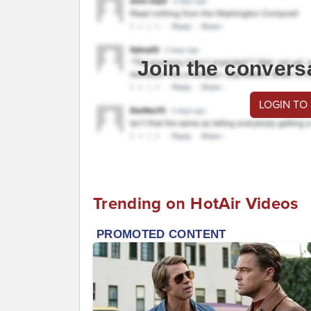
Join the convers
LOGIN TO
Trending on HotAir Videos