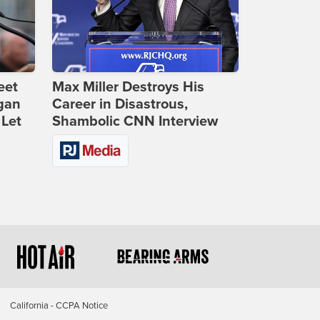
eet
Max Miller Destroys His
gan
Career in Disastrous,
 Let
Shambolic CNN Interview
California - CCPA Notice