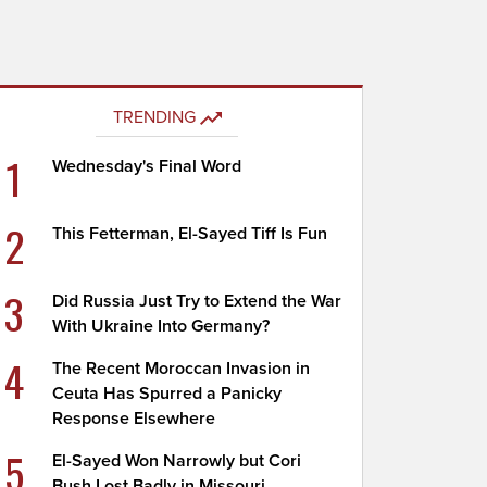
TRENDING
1
Wednesday's Final Word
2
This Fetterman, El-Sayed Tiff Is Fun
3
Did Russia Just Try to Extend the War
With Ukraine Into Germany?
4
The Recent Moroccan Invasion in
Ceuta Has Spurred a Panicky
Response Elsewhere
5
El-Sayed Won Narrowly but Cori
Bush Lost Badly in Missouri