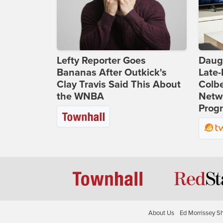
Lefty Reporter Goes
Daug
Bananas After Outkick's
Late
Clay Travis Said This About
Colbe
the WNBA
Netwo
Prog
About Us
Ed Morrissey S