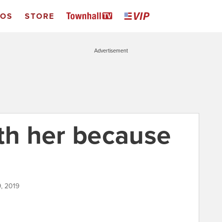
EOS
STORE
Advertisement
ith her because
, 2019