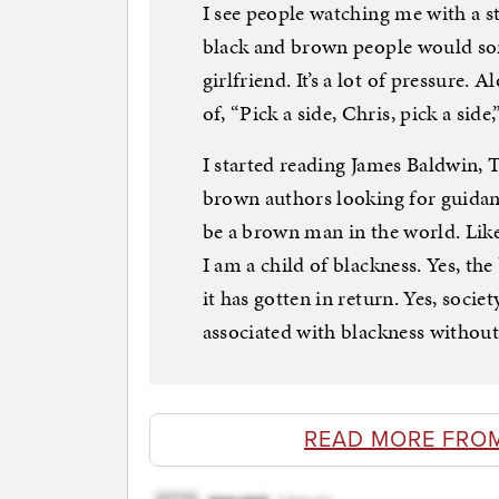
I see people watching me with a st
black and brown people would so
girlfriend. It’s a lot of pressure.
of, “Pick a side, Chris, pick a side
I started reading James Baldwin, 
brown authors looking for guidan
be a brown man in the world. Like
I am a child of blackness. Yes, th
it has gotten in return. Yes, socie
associated with blackness without
READ MORE FRO