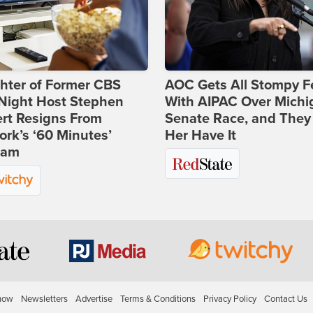
hter of Former CBS
AOC Gets All Stompy F
-Night Host Stephen
With AIPAC Over Michi
rt Resigns From
Senate Race, and They
rk’s ‘60 Minutes’
Her Have It
ram
how
Newsletters
Advertise
Terms & Conditions
Privacy Policy
Contact Us