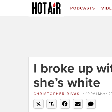
PODCASTS
VID
I broke up w
she’s white
CHRISTOPHER RIVAS
4:49 PM | March 29