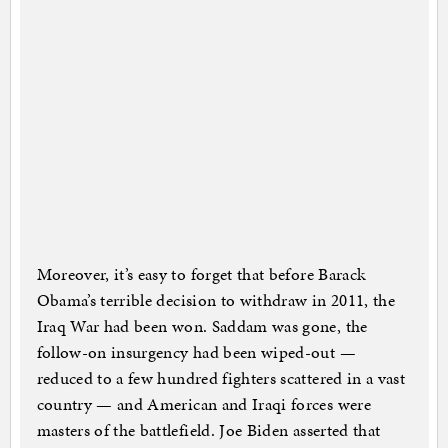
Moreover, it’s easy to forget that before Barack
Obama’s terrible decision to withdraw in 2011, the
Iraq War had been won. Saddam was gone, the
follow-on insurgency had been wiped-out —
reduced to a few hundred fighters scattered in a vast
country — and American and Iraqi forces were
masters of the battlefield. Joe Biden asserted that