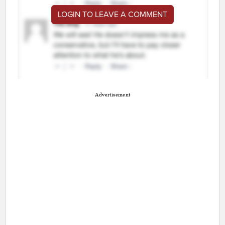
LOGIN TO LEAVE A COMMENT
Advertisement