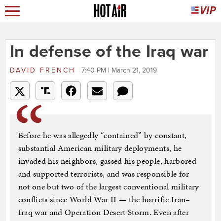
In defense of the Iraq war
DAVID FRENCH
7:40 PM | March 21, 2019
Before he was allegedly “contained” by constant,
substantial American military deployments, he
invaded his neighbors, gassed his people, harbored
and supported terrorists, and was responsible for
not one but two of the largest conventional military
conflicts since World War II — the horrific Iran–
Iraq war and Operation Desert Storm. Even after