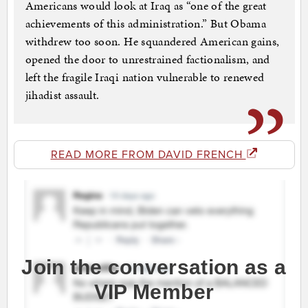
Americans would look at Iraq as “one of the great
achievements of this administration.” But Obama
withdrew too soon. He squandered American gains,
opened the door to unrestrained factionalism, and
left the fragile Iraqi nation vulnerable to renewed
jihadist assault.
READ MORE FROM DAVID FRENCH
Join the conversation as a
VIP Member