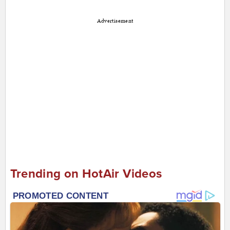
Advertisement
Trending on HotAir Videos