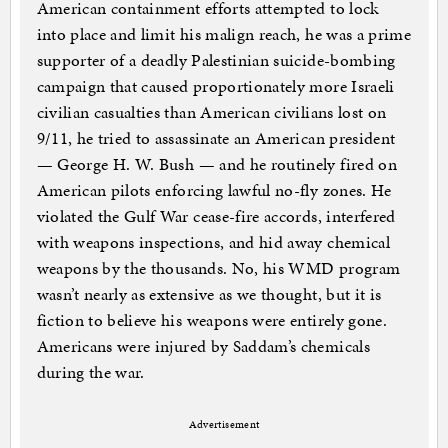
American containment efforts attempted to lock
into place and limit his malign reach, he was a prime
supporter of a deadly Palestinian suicide-bombing
campaign that caused proportionately more Israeli
civilian casualties than American civilians lost on
9/11, he tried to assassinate an American president
— George H. W. Bush — and he routinely fired on
American pilots enforcing lawful no-fly zones. He
violated the Gulf War cease-fire accords, interfered
with weapons inspections, and hid away chemical
weapons by the thousands. No, his WMD program
wasn’t nearly as extensive as we thought, but it is
fiction to believe his weapons were entirely gone.
Americans were injured by Saddam’s chemicals
during the war.
Advertisement