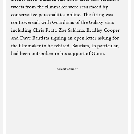
tweets from the filmmaker were resurfaced by
conservative personalities online. The firing was
controversial, with Guardians of the Galaxy stars
including Chris Pratt, Zoe Saldana, Bradley Cooper
and Dave Bautista signing an open letter asking for
the filmmaker to be rehired. Bautista, in particular,
had been outspoken in his support of Gunn.
Advertisement