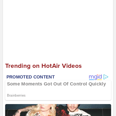
Trending on HotAir Videos