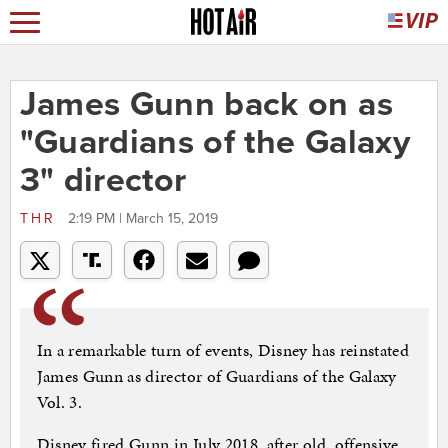
James Gunn back on as
"Guardians of the Galaxy
3" director
THR
2:19 PM | March 15, 2019
In a remarkable turn of events, Disney has reinstated
James Gunn as director of Guardians of the Galaxy
Vol. 3.
Disney fired Gunn in July 2018, after old, offensive