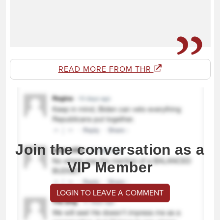
READ MORE FROM THR
Join the conversation as a
VIP Member
LOGIN TO LEAVE A COMMENT