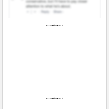
Advertisement
Advertisement