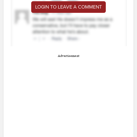
LOGIN TO LEAVE A COMMENT
Advertisement