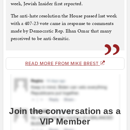
week, Jewish Insider first reported.
The anti-hate resolution the House passed last week
with a 407-23 vote came in response to comments
made by Democratic Rep. Ilhan Omar that many
perceived to be anti-Semitic.
READ MORE FROM MIKE BREST
Join the conversation as a
VIP Member