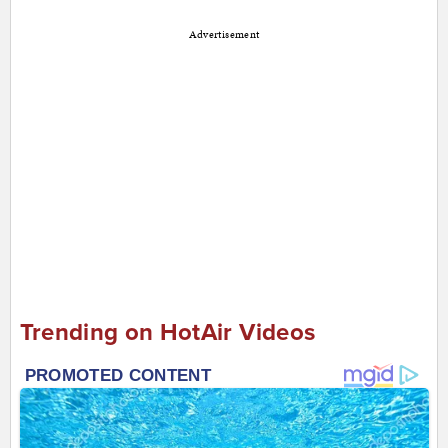
Advertisement
Trending on HotAir Videos