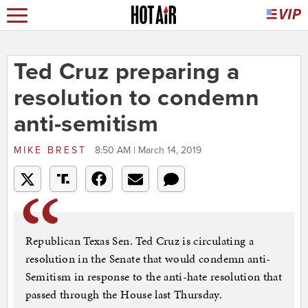
Ted Cruz preparing a
resolution to condemn
anti-semitism
MIKE BREST
8:50 AM | March 14, 2019
Republican Texas Sen. Ted Cruz is circulating a
resolution in the Senate that would condemn anti-
Semitism in response to the anti-hate resolution that
passed through the House last Thursday.