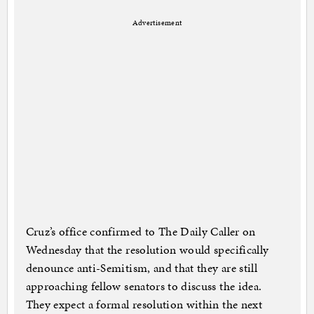
Advertisement
Cruz’s office confirmed to The Daily Caller on
Wednesday that the resolution would specifically
denounce anti-Semitism, and that they are still
approaching fellow senators to discuss the idea.
They expect a formal resolution within the next