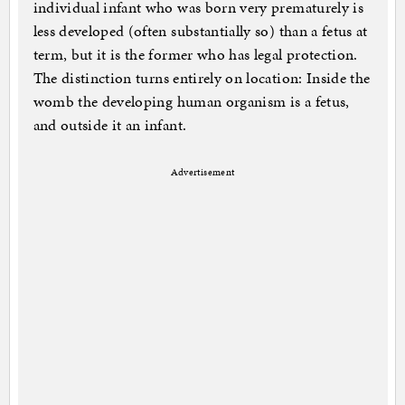
individual infant who was born very prematurely is
less developed (often substantially so) than a fetus at
term, but it is the former who has legal protection.
The distinction turns entirely on location: Inside the
womb the developing human organism is a fetus,
and outside it an infant.
Advertisement