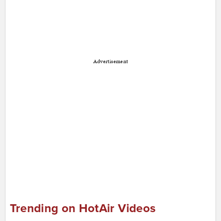
Advertisement
Trending on HotAir Videos