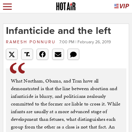
Infanticide and the left
RAMESH PONNURU
7:00 PM | February 26, 2019
What Northam, Obama, and Tran have all
demonstrated is that the line between abortion and
infanticide is blurry, and politicians zealously
committed to the former are liable to cross it. While
infants are usually at a more advanced stage of
development than fetuses, what distinguishes each
group from the other as a class is not that fact. An