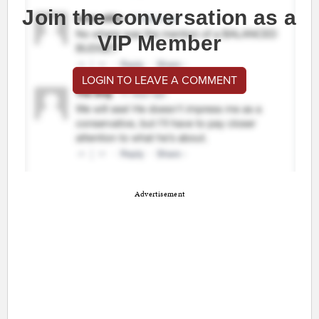
Join the conversation as a
VIP Member
LOGIN TO LEAVE A COMMENT
Advertisement