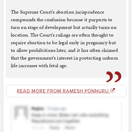
The Supreme Court’s abortion juris­pru­dence
compounds the confusion because it purports to
turn on stage of development but actually turns on
location. The Court’s rulings are often thought to
require abortion to be legal early in pregnancy but
to allow prohibitions later, and it has often claimed
that the government’s interest in protecting un­born
life increases with fetal age.
READ MORE FROM RAMESH PONNURU