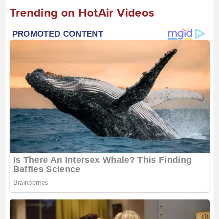
Trending on HotAir Videos