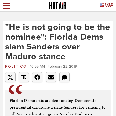
"He is not going to be the
nominee": Florida Dems
slam Sanders over
Maduro stance
POLITICO
10:55 AM | February 22, 2019
Florida Democrats are denouncing Democratic
presidential candidate Bernie Sanders for refusing to
call Venezuelan strongman Nicolas Maduro a