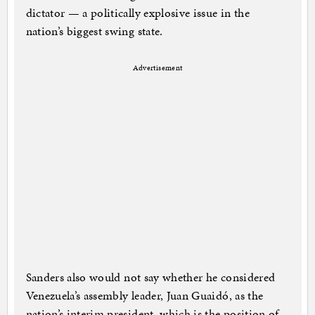
dictator — a politically explosive issue in the
nation’s biggest swing state.
Advertisement
Sanders also would not say whether he considered
Venezuela’s assembly leader, Juan Guaidó, as the
nation’s interim president, which is the position of