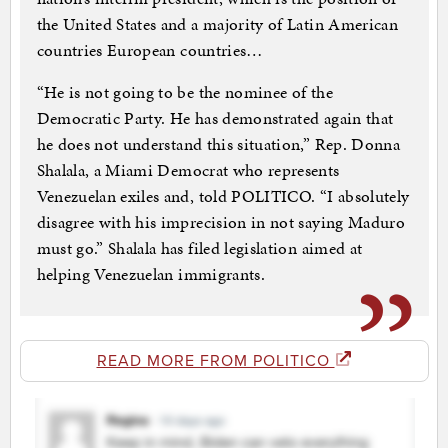
the United States and a majority of Latin American
countries European countries…
“He is not going to be the nominee of the
Democratic Party. He has demonstrated again that
he does not understand this situation,” Rep. Donna
Shalala, a Miami Democrat who represents
Venezuelan exiles and, told POLITICO. “I absolutely
disagree with his imprecision in not saying Maduro
must go.” Shalala has filed legislation aimed at
helping Venezuelan immigrants.
READ MORE FROM POLITICO