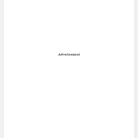
Advertisement