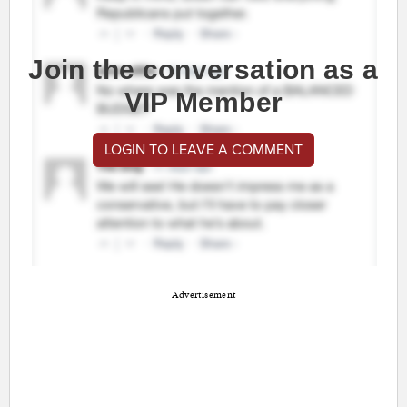
Join the conversation as a
VIP Member
LOGIN TO LEAVE A COMMENT
Advertisement