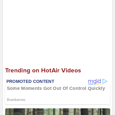
Trending on HotAir Videos