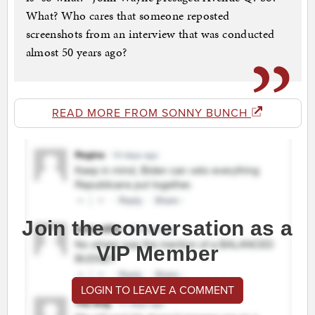
What? Who cares that someone reposted
screenshots from an interview that was conducted
almost 50 years ago?
READ MORE FROM SONNY BUNCH
Join the conversation as a
VIP Member
LOGIN TO LEAVE A COMMENT