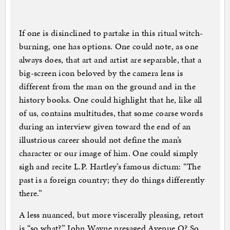
If one is disinclined to partake in this ritual witch-
burning, one has options. One could note, as one
always does, that art and artist are separable, that a
big-screen icon beloved by the camera lens is
different from the man on the ground and in the
history books. One could highlight that he, like all
of us, contains multitudes, that some coarse words
during an interview given toward the end of an
illustrious career should not define the man’s
character or our image of him. One could simply
sigh and recite L.P. Hartley’s famous dictum: “The
past is a foreign country; they do things differently
there.”
A less nuanced, but more viscerally pleasing, retort
is “so what?” John Wayne presaged Avenue Q? So.