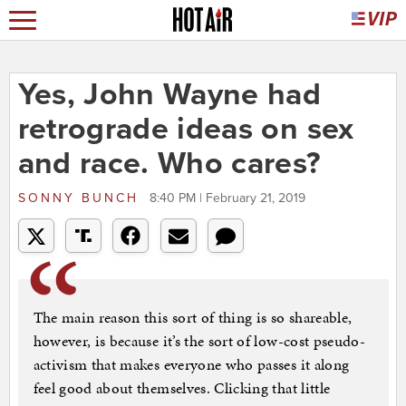
Yes, John Wayne had
retrograde ideas on sex
and race. Who cares?
SONNY BUNCH
8:40 PM | February 21, 2019
The main reason this sort of thing is so shareable,
however, is because it’s the sort of low-cost pseudo-
activism that makes everyone who passes it along
feel good about themselves. Clicking that little