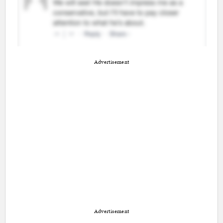
Advertisement
Advertisement