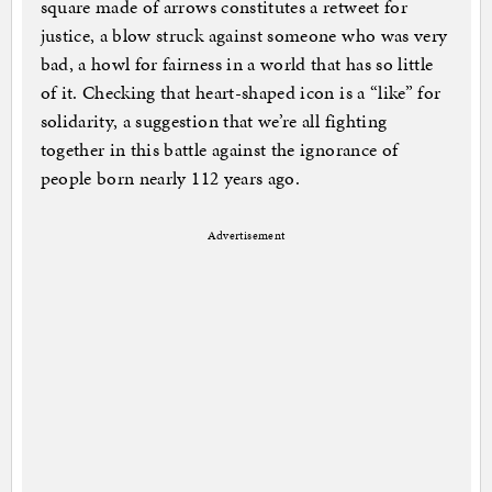
square made of arrows constitutes a retweet for
justice, a blow struck against someone who was very
bad, a howl for fairness in a world that has so little
of it. Checking that heart-shaped icon is a “like” for
solidarity, a suggestion that we’re all fighting
together in this battle against the ignorance of
people born nearly 112 years ago.
Advertisement