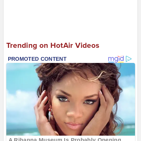
Trending on HotAir Videos