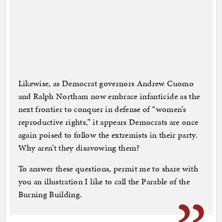
Likewise, as Democrat governors Andrew Cuomo
and Ralph Northam now embrace infanticide as the
next frontier to conquer in defense of “women’s
reproductive rights,” it appears Democrats are once
again poised to follow the extremists in their party.
Why aren’t they disavowing them?
To answer these questions, permit me to share with
you an illustration I like to call the Parable of the
Burning Building.