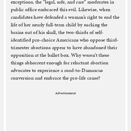
exceptions, the “legal, safe, and rare” moderates in
public office embraced this evil. Likewise, when
candidates have defended a woman’s right to end the
life of her nearly full-term child by sucking the
brains out of his skull, the two-thirds of self-
identified pro-choice Americans who oppose third-
trimester abortions appear to have abandoned their
opposition at the ballot box. Why weren’t these
things abhorrent enough for reluctant abortion
advocates to experience a road-to-Damascus
conversion and embrace the pro-life cause?
Advertisement