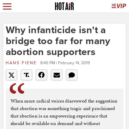
Why infanticide isn't a
bridge too far for many
abortion supporters
HANS FIENE
8:40 PM | February 14, 2019
When more radical voices disavowed the suggestion
that abortion was something tragic and proclaimed
that abortion is an empowering experience that
should be available on demand and without