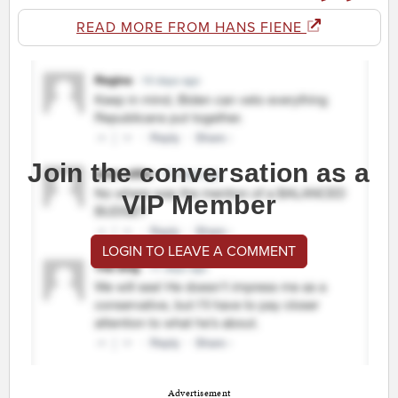
READ MORE FROM HANS FIENE
Join the conversation as a
VIP Member
LOGIN TO LEAVE A COMMENT
Advertisement