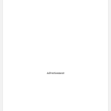
Advertisement