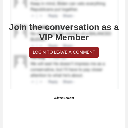
Join the conversation as a
VIP Member
LOGIN TO LEAVE A COMMENT
Advertisement