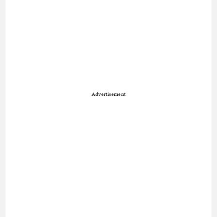
Advertisement