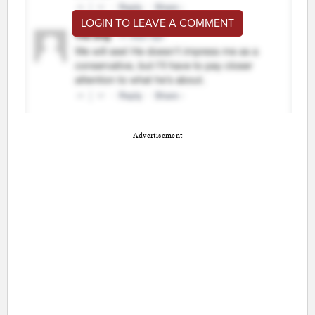
LOGIN TO LEAVE A COMMENT
Advertisement