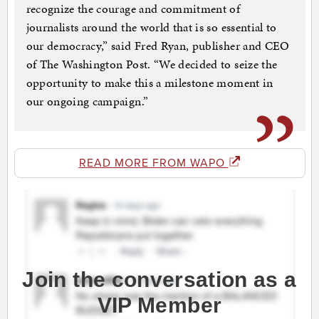
recognize the courage and commitment of
journalists around the world that is so essential to
our democracy,” said Fred Ryan, publisher and CEO
of The Washington Post. “We decided to seize the
opportunity to make this a milestone moment in
our ongoing campaign.”
READ MORE FROM WAPO
Join the conversation as a
VIP Member