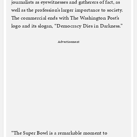
journalists as eyewitnesses and gatherers of fact, as
well as the profession’s larger importance to society.
The commercial ends with The Washington Post’s
logo and its slogan, “Democracy Dies in Darkness.”
Advertisement
“The Super Bowl is a remarkable moment to