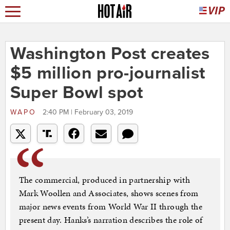
Washington Post creates
$5 million pro-journalist
Super Bowl spot
WAPO
2:40 PM | February 03, 2019
The commercial, produced in partnership with
Mark Woollen and Associates, shows scenes from
major news events from World War II through the
present day. Hanks’s narration describes the role of