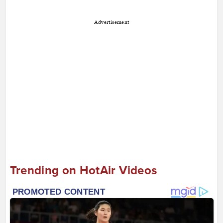
Advertisement
Trending on HotAir Videos