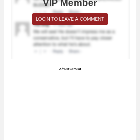
VIP Member
LOGIN TO LEAVE A COMMENT
Advertisement