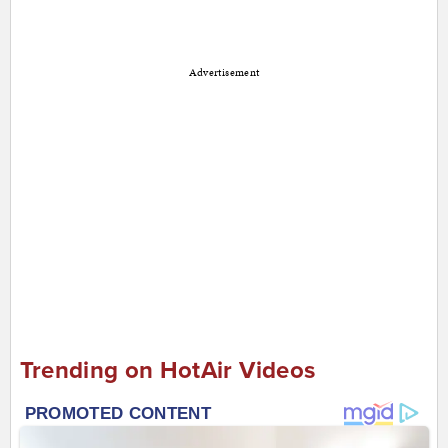
Advertisement
Trending on HotAir Videos