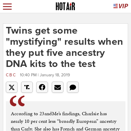
Twins get some
"mystifying" results when
they put five ancestry
DNA kits to the test
CBC
10:40 PM | January 18, 2019
According to 23andMe’s findings, Charlsie has
nearly 10 per cent less “broadly European” ancestry
than Carly. She also has French and German ancestry