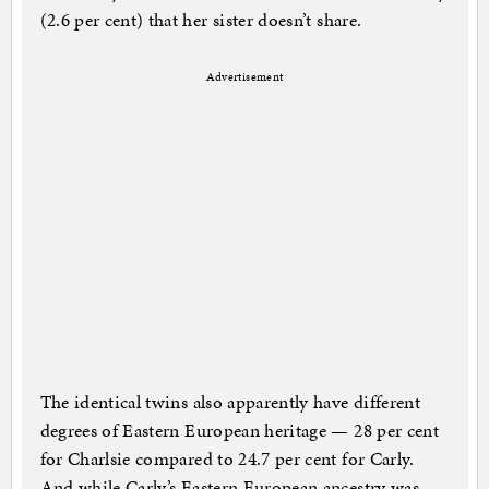
(2.6 per cent) that her sister doesn’t share.
Advertisement
The identical twins also apparently have different
degrees of Eastern European heritage — 28 per cent
for Charlsie compared to 24.7 per cent for Carly.
And while Carly’s Eastern European ancestry was