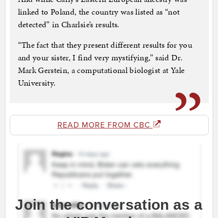
linked to Poland, the country was listed as “not
detected” in Charlsie’s results.
“The fact that they present different results for you
and your sister, I find very mystifying,” said Dr.
Mark Gerstein, a computational biologist at Yale
University.
READ MORE FROM CBC
Join the conversation as a