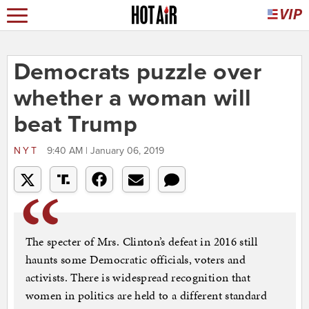
Democrats puzzle over
whether a woman will
beat Trump
NYT
9:40 AM | January 06, 2019
The specter of Mrs. Clinton’s defeat in 2016 still
haunts some Democratic officials, voters and
activists. There is widespread recognition that
women in politics are held to a different standard