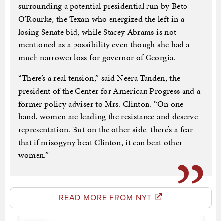
surrounding a potential presidential run by Beto
O’Rourke, the Texan who energized the left in a
losing Senate bid, while Stacey Abrams is not
mentioned as a possibility even though she had a
much narrower loss for governor of Georgia.
“There’s a real tension,” said Neera Tanden, the
president of the Center for American Progress and a
former policy adviser to Mrs. Clinton. “On one
hand, women are leading the resistance and deserve
representation. But on the other side, there’s a fear
that if misogyny beat Clinton, it can beat other
women.”
READ MORE FROM NYT