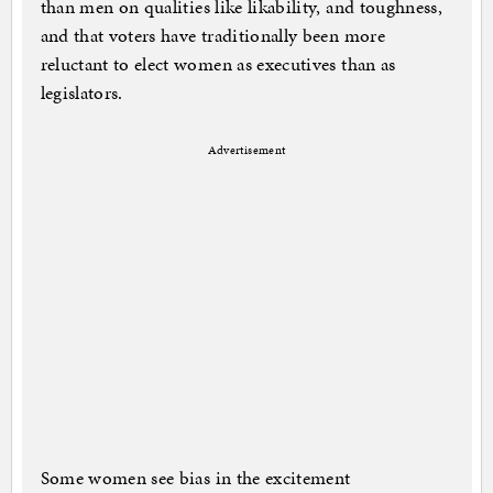
than men on qualities like likability, and toughness,
and that voters have traditionally been more
reluctant to elect women as executives than as
legislators.
Advertisement
Some women see bias in the excitement