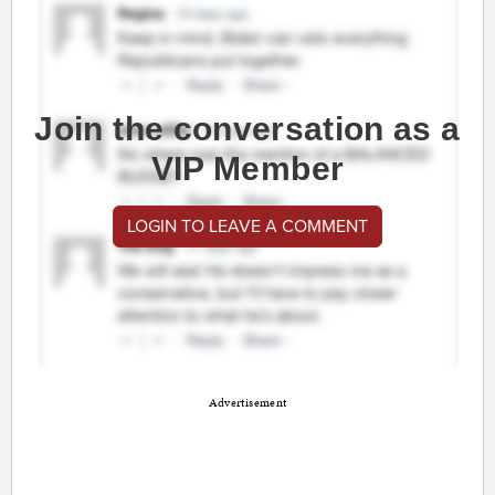
Join the conversation as a
VIP Member
LOGIN TO LEAVE A COMMENT
Advertisement