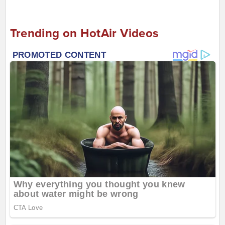
Trending on HotAir Videos