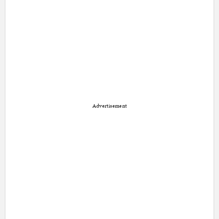
Advertisement