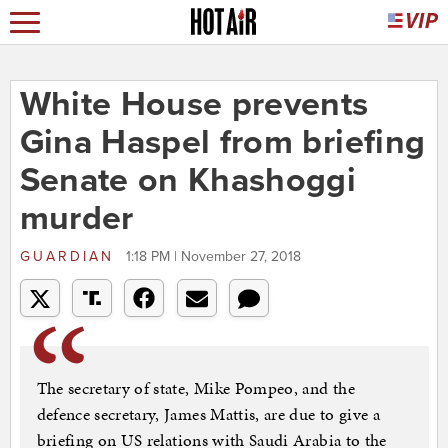
White House prevents
Gina Haspel from briefing
Senate on Khashoggi
murder
GUARDIAN
1:18 PM | November 27, 2018
The secretary of state, Mike Pompeo, and the
defence secretary, James Mattis, are due to give a
briefing on US relations with Saudi Arabia to the