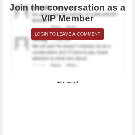
Join the conversation as a
VIP Member
LOGIN TO LEAVE A COMMENT
Advertisement