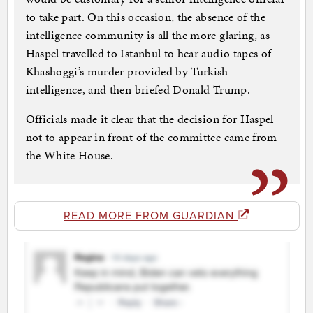
to take part. On this occasion, the absence of the
intelligence community is all the more glaring, as
Haspel travelled to Istanbul to hear audio tapes of
Khashoggi’s murder provided by Turkish
intelligence, and then briefed Donald Trump.
Officials made it clear that the decision for Haspel
not to appear in front of the committee came from
the White House.
READ MORE FROM GUARDIAN