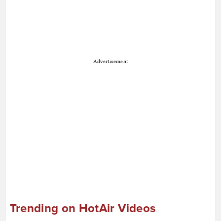
Advertisement
Trending on HotAir Videos