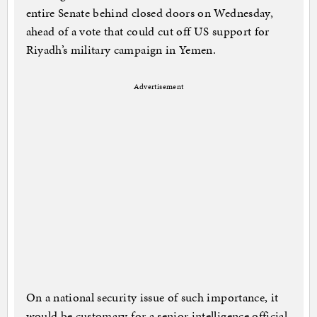
entire Senate behind closed doors on Wednesday,
ahead of a vote that could cut off US support for
Riyadh’s military campaign in Yemen.
Advertisement
On a national security issue of such importance, it
would be customary for a senior intelligence official