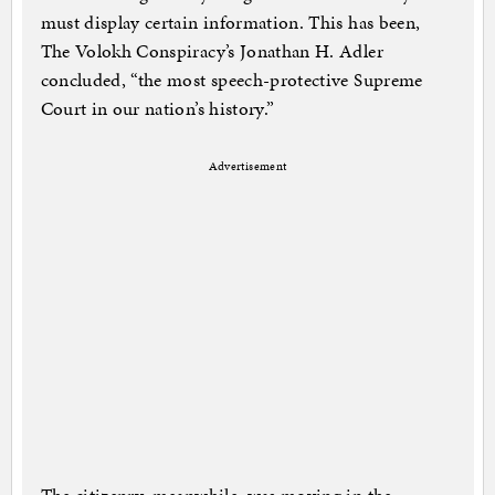
must display certain information. This has been,
The Volokh Conspiracy’s Jonathan H. Adler
concluded, “the most speech-protective Supreme
Court in our nation’s history.”
Advertisement