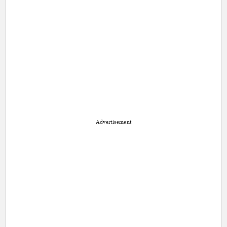
Advertisement