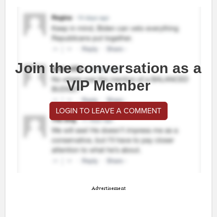
Join the conversation as a
VIP Member
LOGIN TO LEAVE A COMMENT
Advertisement