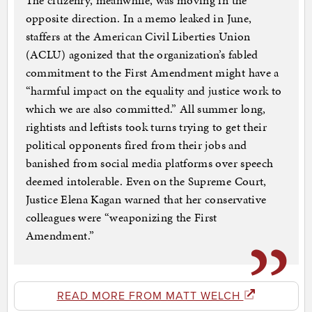
The citizenry, meanwhile, was moving in the
opposite direction. In a memo leaked in June,
staffers at the American Civil Liberties Union
(ACLU) agonized that the organization’s fabled
commitment to the First Amendment might have a
“harmful impact on the equality and justice work to
which we are also committed.” All summer long,
rightists and leftists took turns trying to get their
political opponents fired from their jobs and
banished from social media platforms over speech
deemed intolerable. Even on the Supreme Court,
Justice Elena Kagan warned that her conservative
colleagues were “weaponizing the First
Amendment.”
READ MORE FROM MATT WELCH