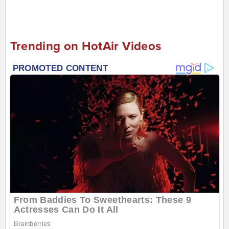
Trending on HotAir Videos