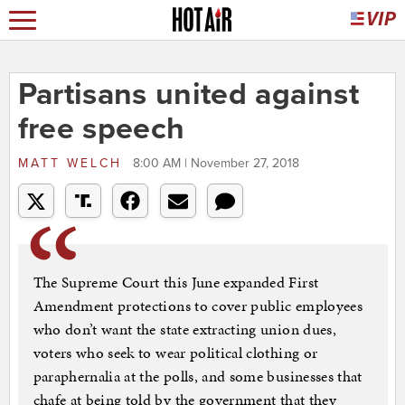
Partisans united against
free speech
MATT WELCH
8:00 AM | November 27, 2018
The Supreme Court this June expanded First
Amendment protections to cover public employees
who don’t want the state extracting union dues,
voters who seek to wear political clothing or
paraphernalia at the polls, and some businesses that
chafe at being told by the government that they