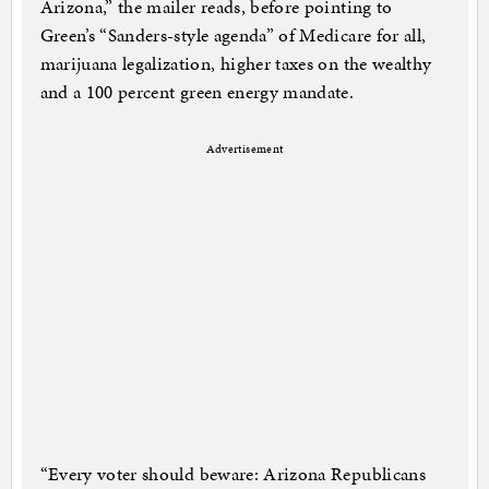
Arizona,” the mailer reads, before pointing to
Green’s “Sanders-style agenda” of Medicare for all,
marijuana legalization, higher taxes on the wealthy
and a 100 percent green energy mandate.
Advertisement
“Every voter should beware: Arizona Republicans