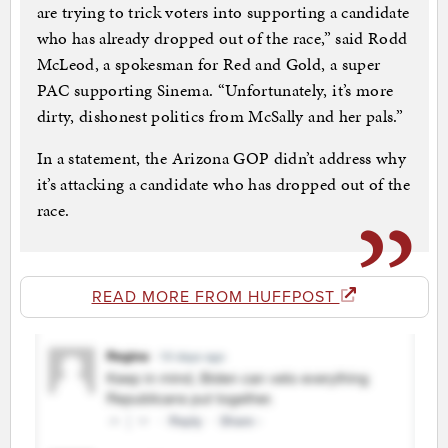
are trying to trick voters into supporting a candidate
who has already dropped out of the race,” said Rodd
McLeod, a spokesman for Red and Gold, a super
PAC supporting Sinema. “Unfortunately, it’s more
dirty, dishonest politics from McSally and her pals.”
In a statement, the Arizona GOP didn’t address why
it’s attacking a candidate who has dropped out of the
race.
READ MORE FROM HUFFPOST