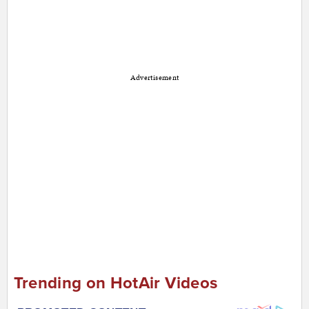
Advertisement
Trending on HotAir Videos