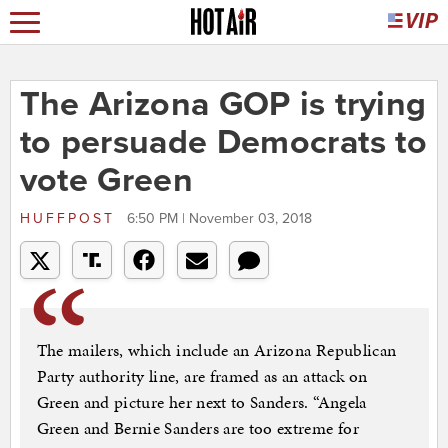
The Arizona GOP is trying
to persuade Democrats to
vote Green
HUFFPOST
6:50 PM | November 03, 2018
The mailers, which include an Arizona Republican
Party authority line, are framed as an attack on
Green and picture her next to Sanders. “Angela
Green and Bernie Sanders are too extreme for