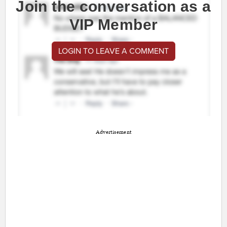
Join the conversation as a
VIP Member
LOGIN TO LEAVE A COMMENT
Advertisement