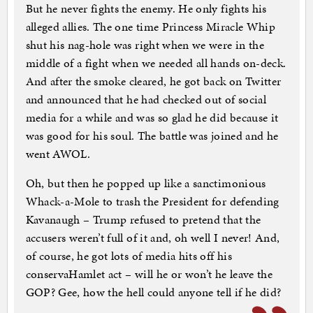
But he never fights the enemy. He only fights his
alleged allies. The one time Princess Miracle Whip
shut his nag-hole was right when we were in the
middle of a fight when we needed all hands on-deck.
And after the smoke cleared, he got back on Twitter
and announced that he had checked out of social
media for a while and was so glad he did because it
was good for his soul. The battle was joined and he
went AWOL.
Oh, but then he popped up like a sanctimonious
Whack-a-Mole to trash the President for defending
Kavanaugh – Trump refused to pretend that the
accusers weren’t full of it and, oh well I never! And,
of course, he got lots of media hits off his
conservaHamlet act – will he or won’t he leave the
GOP? Gee, how the hell could anyone tell if he did?