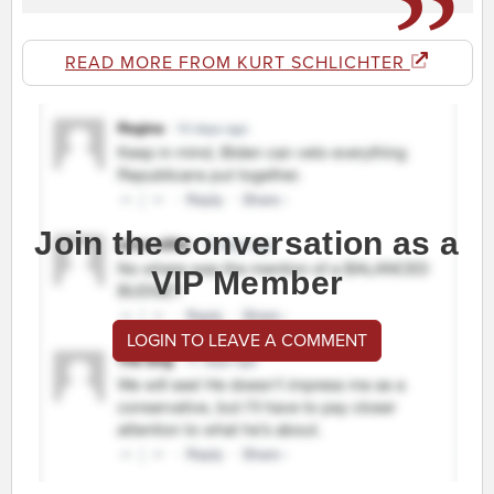
READ MORE FROM KURT SCHLICHTER
Join the conversation as a
VIP Member
LOGIN TO LEAVE A COMMENT