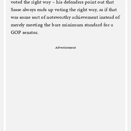
voted the right way – his defenders point out that
Sasse always ends up voting the right way, as if that
was some sort of noteworthy achievement instead of
merely meeting the bare minimum standard for a
GOP senator.
Advertisement