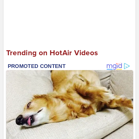
Trending on HotAir Videos