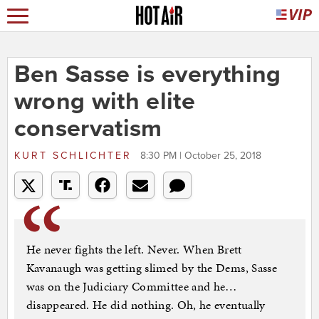
Ben Sasse is everything
wrong with elite
conservatism
KURT SCHLICHTER
8:30 PM | October 25, 2018
He never fights the left. Never. When Brett
Kavanaugh was getting slimed by the Dems, Sasse
was on the Judiciary Committee and he…
disappeared. He did nothing. Oh, he eventually