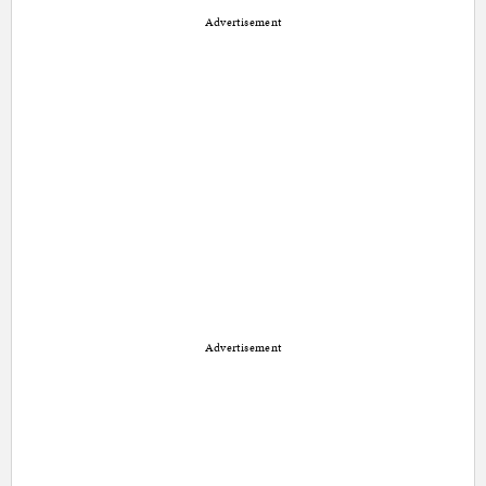
Advertisement
Advertisement