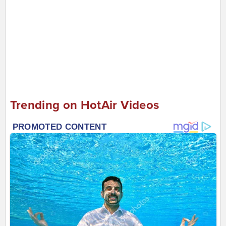
Trending on HotAir Videos