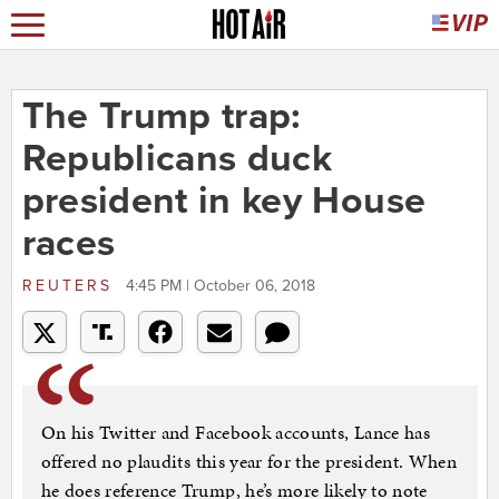
The Trump trap:
Republicans duck
president in key House
races
REUTERS
4:45 PM | October 06, 2018
On his Twitter and Facebook accounts, Lance has
offered no plaudits this year for the president. When
he does reference Trump, he’s more likely to note