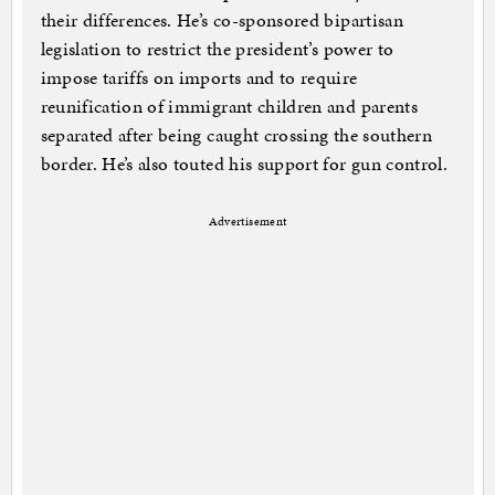
their differences. He’s co-sponsored bipartisan
legislation to restrict the president’s power to
impose tariffs on imports and to require
reunification of immigrant children and parents
separated after being caught crossing the southern
border. He’s also touted his support for gun control.
Advertisement