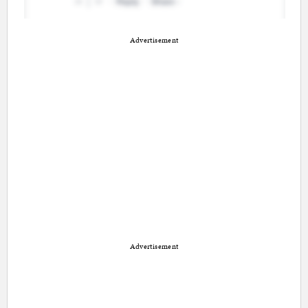
Advertisement
Advertisement