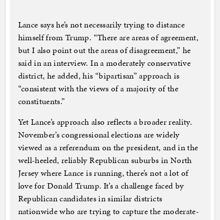
Lance says he’s not necessarily trying to distance
himself from Trump. “There are areas of agreement,
but I also point out the areas of disagreement,” he
said in an interview. In a moderately conservative
district, he added, his “bipartisan” approach is
“consistent with the views of a majority of the
constituents.”
Yet Lance’s approach also reflects a broader reality.
November’s congressional elections are widely
viewed as a referendum on the president, and in the
well-heeled, reliably Republican suburbs in North
Jersey where Lance is running, there’s not a lot of
love for Donald Trump. It’s a challenge faced by
Republican candidates in similar districts
nationwide who are trying to capture the moderate-