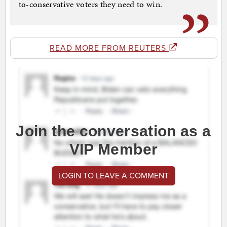
to-conservative voters they need to win.
READ MORE FROM REUTERS
Join the conversation as a
VIP Member
LOGIN TO LEAVE A COMMENT