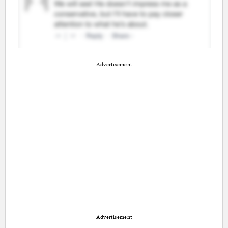
Advertisement
Advertisement