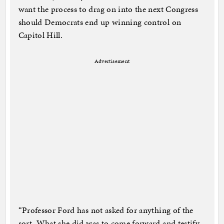
want the process to drag on into the next Congress
should Democrats end up winning control on
Capitol Hill.
Advertisement
“Professor Ford has not asked for anything of the
sort. What she did was to come forward and testify