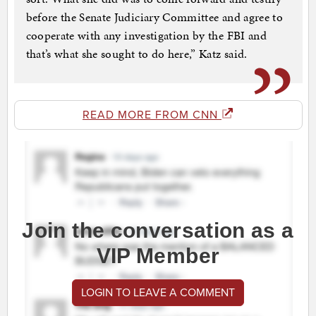
before the Senate Judiciary Committee and agree to
cooperate with any investigation by the FBI and
that’s what she sought to do here,” Katz said.
READ MORE FROM CNN
Join the conversation as a
VIP Member
LOGIN TO LEAVE A COMMENT