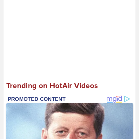
Trending on HotAir Videos