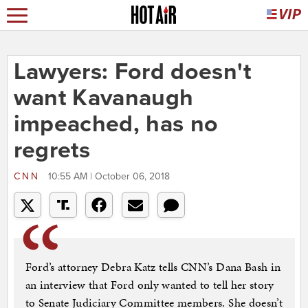
Lawyers: Ford doesn't
want Kavanaugh
impeached, has no
regrets
CNN
10:55 AM | October 06, 2018
Ford’s attorney Debra Katz tells CNN’s Dana Bash in
an interview that Ford only wanted to tell her story
to Senate Judiciary Committee members. She doesn’t