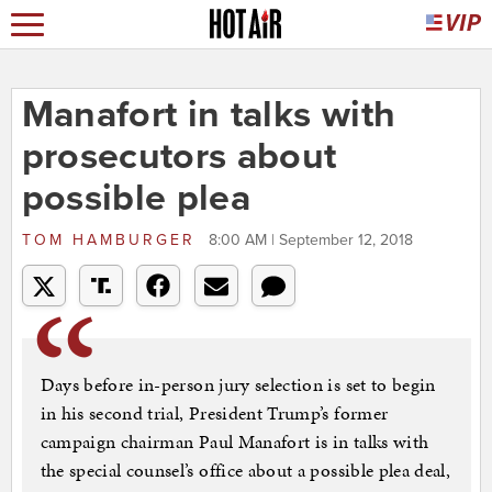
Manafort in talks with
prosecutors about
possible plea
TOM HAMBURGER
8:00 AM | September 12, 2018
Days before in-person jury ­selection is set to begin
in his second trial, President Trump’s former
campaign chairman Paul Manafort is in talks with
the special counsel’s office about a possible plea deal,