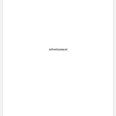
Advertisement