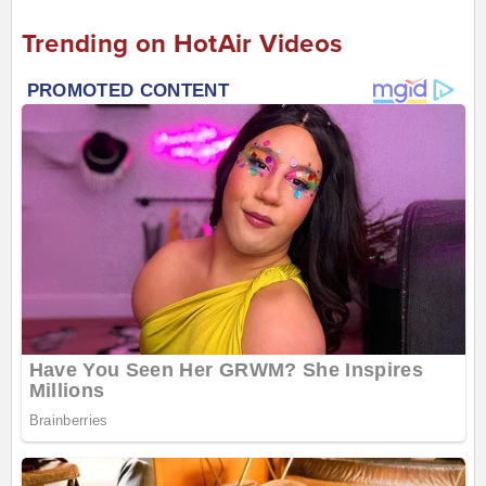
Trending on HotAir Videos