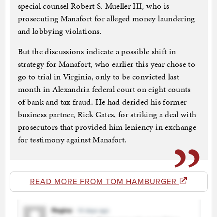
special counsel Robert S. Mueller III, who is
prosecuting Manafort for alleged money laundering
and lobbying violations.
But the discussions indicate a possible shift in
strategy for Manafort, who earlier this year chose to
go to trial in Virginia, only to be convicted last
month in Alexandria federal court on eight counts
of bank and tax fraud. He had derided his former
business partner, Rick Gates, for striking a deal with
prosecutors that provided him leniency in exchange
for testimony against Manafort.
READ MORE FROM TOM HAMBURGER