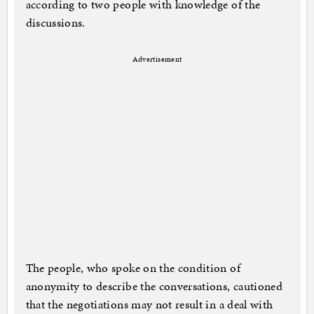
according to two people with knowledge of the
discussions.
Advertisement
The people, who spoke on the condition of
anonymity to ­describe the conversations, cautioned
that the negotiations may not result in a deal with