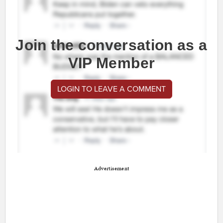
Join the conversation as a
VIP Member
LOGIN TO LEAVE A COMMENT
Advertisement