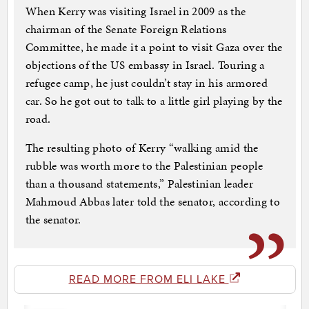
When Kerry was visiting Israel in 2009 as the
chairman of the Senate Foreign Relations
Committee, he made it a point to visit Gaza over the
objections of the US embassy in Israel. Touring a
refugee camp, he just couldn’t stay in his armored
car. So he got out to talk to a little girl playing by the
road.
The resulting photo of Kerry “walking amid the
rubble was worth more to the Palestinian people
than a thousand statements,” Palestinian leader
Mahmoud Abbas later told the senator, according to
the senator.
READ MORE FROM ELI LAKE