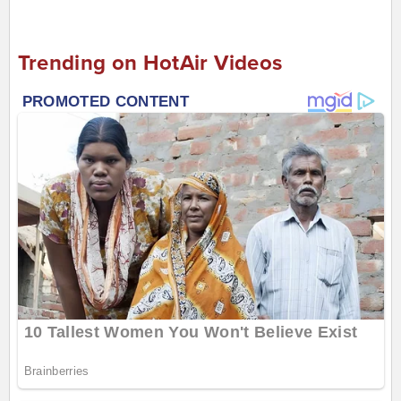
Trending on HotAir Videos