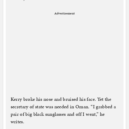
Advertisement
Kerry broke his nose and bruised his face. Yet the
secretary of state was needed in Oman. “I grabbed a
pair of big black sunglasses and off I went,” he
writes.