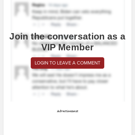
Join the conversation as a
VIP Member
LOGIN TO LEAVE A COMMENT
Advertisement