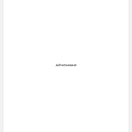
Advertisement