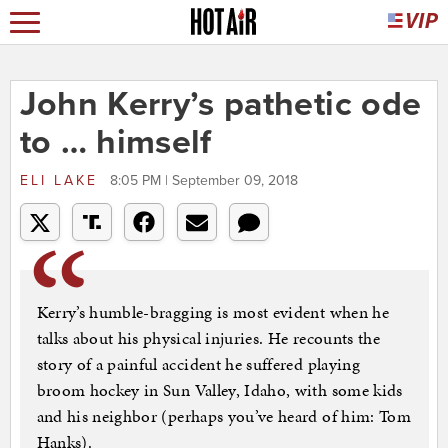
John Kerry’s pathetic ode
to … himself
ELI LAKE
8:05 PM | September 09, 2018
Kerry’s humble-bragging is most evident when he
talks about his physical injuries. He recounts the
story of a painful accident he suffered playing
broom hockey in Sun Valley, Idaho, with some kids
and his neighbor (perhaps you’ve heard of him: Tom
Hanks).