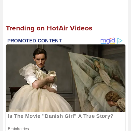
Trending on HotAir Videos