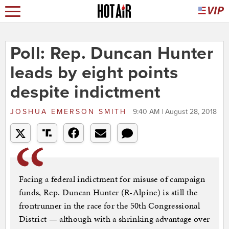
Poll: Rep. Duncan Hunter
leads by eight points
despite indictment
JOSHUA EMERSON SMITH
9:40 AM | August 28, 2018
Facing a federal indictment for misuse of campaign
funds, Rep. Duncan Hunter (R-Alpine) is still the
frontrunner in the race for the 50th Congressional
District — although with a shrinking advantage over