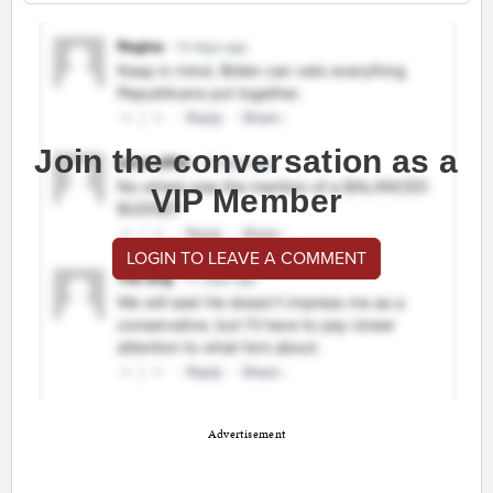
Join the conversation as a
VIP Member
LOGIN TO LEAVE A COMMENT
Advertisement