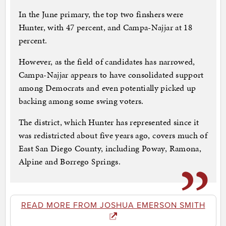
In the June primary, the top two finshers were
Hunter, with 47 percent, and Campa-Najjar at 18
percent.
However, as the field of candidates has narrowed,
Campa-Najjar appears to have consolidated support
among Democrats and even potentially picked up
backing among some swing voters.
The district, which Hunter has represented since it
was redistricted about five years ago, covers much of
East San Diego County, including Poway, Ramona,
Alpine and Borrego Springs.
READ MORE FROM JOSHUA EMERSON SMITH