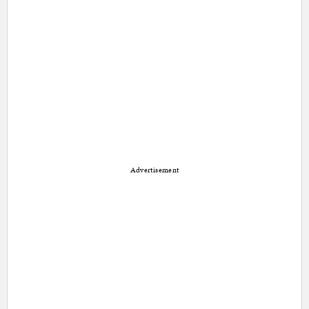
Advertisement