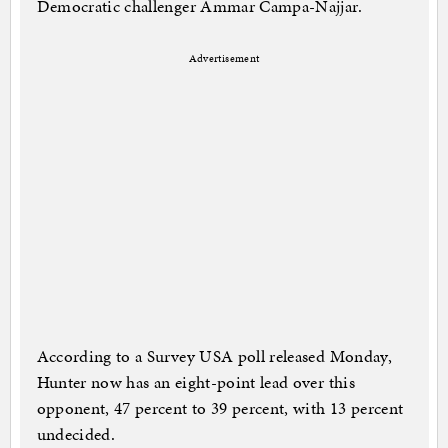
Democratic challenger Ammar Campa-Najjar.
Advertisement
According to a Survey USA poll released Monday,
Hunter now has an eight-point lead over this
opponent, 47 percent to 39 percent, with 13 percent
undecided.