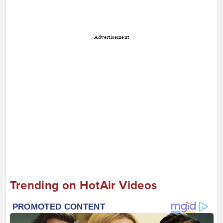
Advertisement
Trending on HotAir Videos