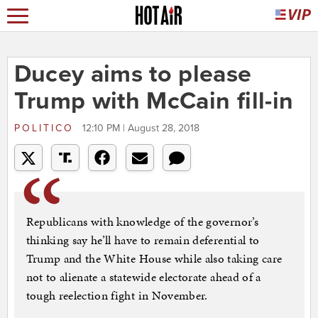
Ducey aims to please
Trump with McCain fill-in
POLITICO
12:10 PM | August 28, 2018
Republicans with knowledge of the governor’s
thinking say he’ll have to remain deferential to
Trump and the White House while also taking care
not to alienate a statewide electorate ahead of a
tough reelection fight in November.