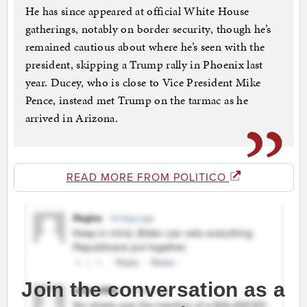
He has since appeared at official White House
gatherings, notably on border security, though he’s
remained cautious about where he’s seen with the
president, skipping a Trump rally in Phoenix last
year. Ducey, who is close to Vice President Mike
Pence, instead met Trump on the tarmac as he
arrived in Arizona.
READ MORE FROM POLITICO
Join the conversation as a