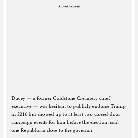
Advertisement
Ducey — a former Coldstone Creamery chief
executive — was hesitant to publicly endorse Trump
in 2016 but showed up to at least two closed-door
campaign events for him before the election, said
one Republican close to the governor.