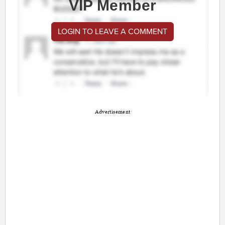
VIP Member
LOGIN TO LEAVE A COMMENT
Advertisement