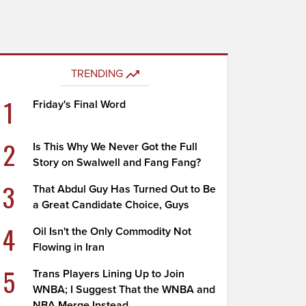
TRENDING
1
Friday's Final Word
2
Is This Why We Never Got the Full
Story on Swalwell and Fang Fang?
3
That Abdul Guy Has Turned Out to Be
a Great Candidate Choice, Guys
4
Oil Isn't the Only Commodity Not
Flowing in Iran
5
Trans Players Lining Up to Join
WNBA; I Suggest That the WNBA and
NBA Merge Instead