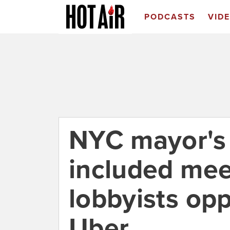
PODCASTS
VID
NYC mayor's
included mee
lobbyists op
Uber