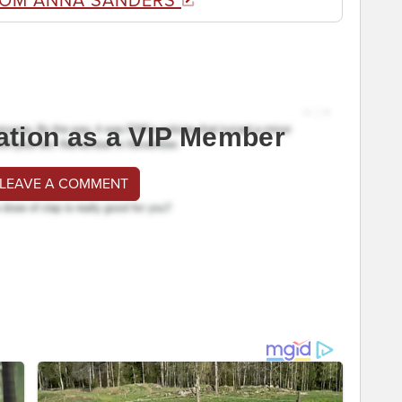
ROM ANNA SANDERS
ation as a VIP Member
 LEAVE A COMMENT