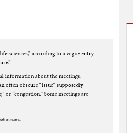
ife sciences,” according to a vague entry
ure.”
al information about the meetings,
 an often obscure “issue” supposedly
ng” or “congestion.” Some meetings are
”
Advertisement