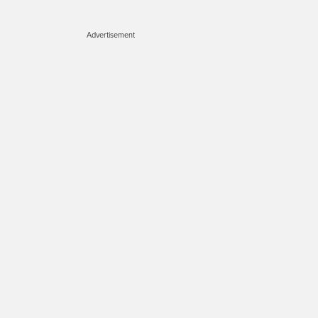
Advertisement