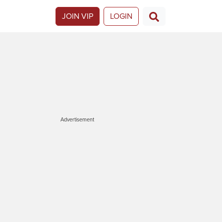
JOIN VIP
LOGIN
Advertisement