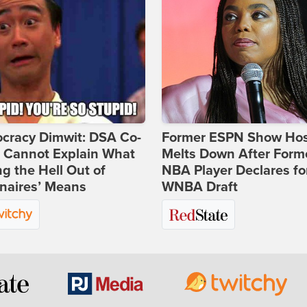
cracy Dimwit: DSA Co-
Former ESPN Show Ho
r Cannot Explain What
Melts Down After Form
ng the Hell Out of
NBA Player Declares fo
onaires’ Means
WNBA Draft