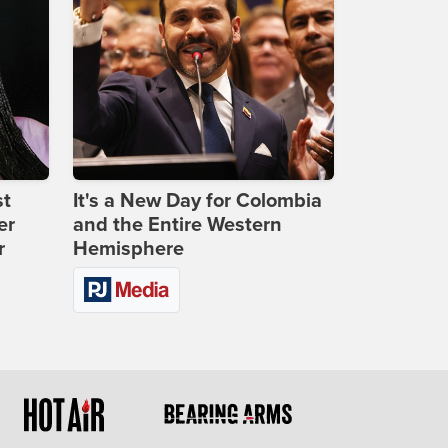
st
It's a New Day for Colombia
er
and the Entire Western
r
Hemisphere