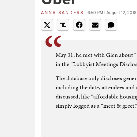
ANNA SANDERS
6:50 PM | August 12, 2018
May 31, he met with Glen about “l
in the “Lobbyist Meetings Disclos
The database only discloses gener
including the date, attendees and
discussed, like “affordable housi
simply logged as a “meet & greet.