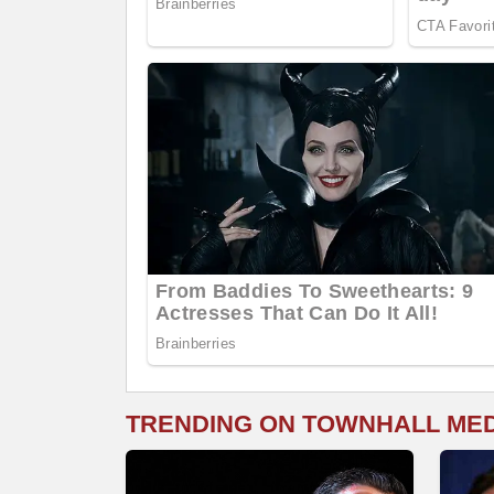
TRENDING ON TOWNHALL ME