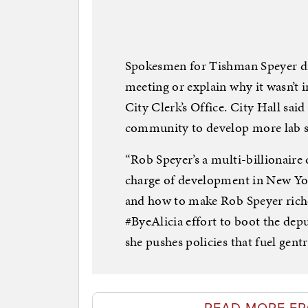
Spokesmen for Tishman Speyer did
meeting or explain why it wasn’t i
City Clerk’s Office. City Hall said 
community to develop more lab s
“Rob Speyer’s a multi-billionaire
charge of development in New Yor
and how to make Rob Speyer riche
#ByeAlicia effort to boot the dep
she pushes policies that fuel gentr