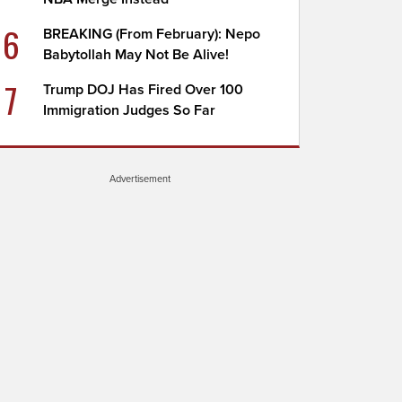
6
BREAKING (From February): Nepo
Babytollah May Not Be Alive!
7
Trump DOJ Has Fired Over 100
Immigration Judges So Far
Advertisement