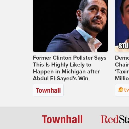
Former Clinton Pollster Says
Demo
This Is Highly Likely to
Chai
Happen in Michigan after
‘Taxi
Abdul El-Sayed's Win
Milli