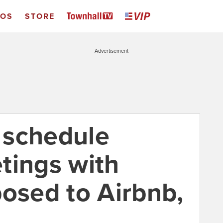
EOS
STORE
Advertisement
 schedule
tings with
posed to Airbnb,