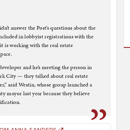
n’t answer the Post’s questions about the
ncluded in lobbyist registrations with the
it is working with the real estate
pace.
 developer and he’s meeting the person in
k City — they talked about real estate
r,” said Westin, whose group launched a
uty mayor last year because they believe
ification.