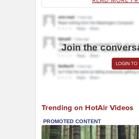
READ MORE F
Join the convers
LOGIN TO
Trending on HotAir Videos