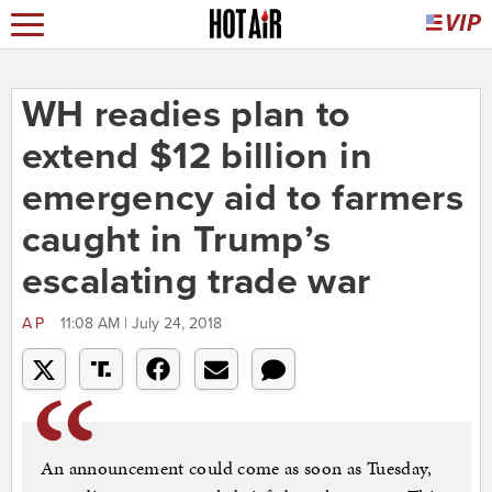
WH readies plan to
extend $12 billion in
emergency aid to farmers
caught in Trump’s
escalating trade war
AP
11:08 AM | July 24, 2018
An announcement could come as soon as Tuesday,