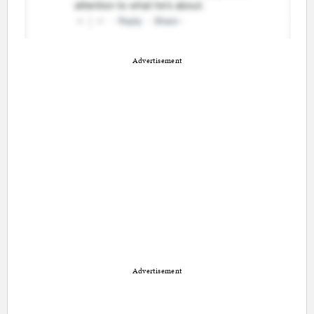
Advertisement
Advertisement