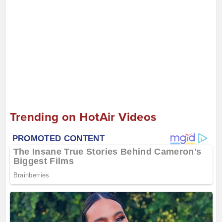
Trending on HotAir Videos