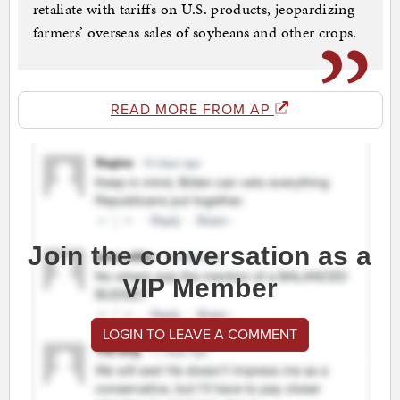
retaliate with tariffs on U.S. products, jeopardizing
farmers’ overseas sales of soybeans and other crops.
READ MORE FROM AP
Join the conversation as a
VIP Member
LOGIN TO LEAVE A COMMENT