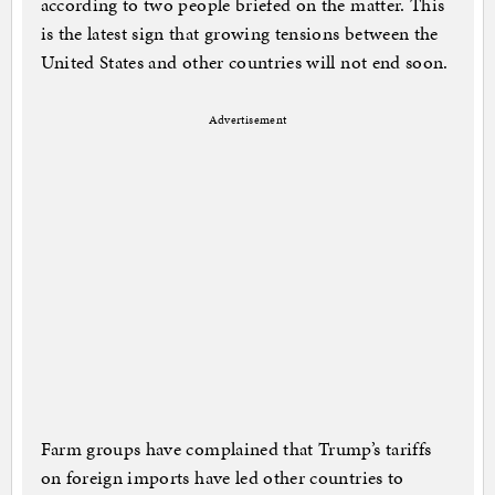
according to two people briefed on the matter. This
is the latest sign that growing tensions between the
United States and other countries will not end soon.
Advertisement
Farm groups have complained that Trump’s tariffs
on foreign imports have led other countries to