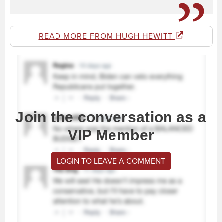
READ MORE FROM HUGH HEWITT
Join the conversation as a
VIP Member
LOGIN TO LEAVE A COMMENT