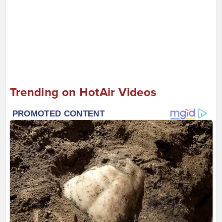
Trending on HotAir Videos