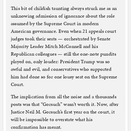
This bit of childish taunting always struck me as an
unknowing admission of ignorance about the role
assumed by the Supreme Court in modern
American governance. Even when 21 appeals court
judges took their seats — orchestrated by Senate
Majority Leader Mitch McConnell and his
Republican colleagues — still the one-note pundits
played on, only louder: President Trump was so
awful and evil, and conservatives who supported
him had done so for one lousy seat on the Supreme
Court.
The implication from all the noise and a thousands
posts was that “Gorsuch” wasn’t worth it. Now, after
Justice Neil M. Gorsuch’s first year on the court, it
will be impossible to overstate what his
confirmation has meant.