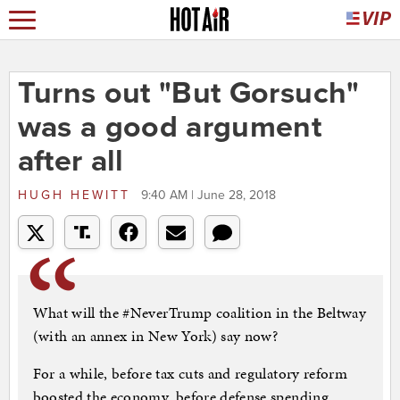
Turns out "But Gorsuch"
was a good argument
after all
HUGH HEWITT
9:40 AM | June 28, 2018
What will the #NeverTrump coalition in the Beltway
(with an annex in New York) say now?
For a while, before tax cuts and regulatory reform
boosted the economy, before defense spending