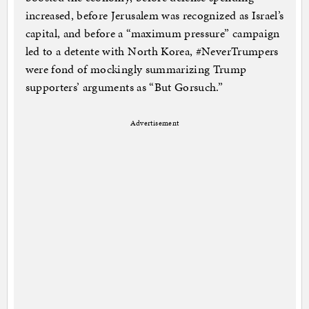
increased, before Jerusalem was recognized as Israel’s
capital, and before a “maximum pressure” campaign
led to a detente with North Korea, #NeverTrumpers
were fond of mockingly summarizing Trump
supporters’ arguments as “But Gorsuch.”
Advertisement