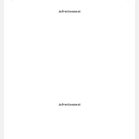
Advertisement
Advertisement