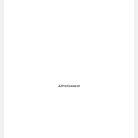
Advertisement