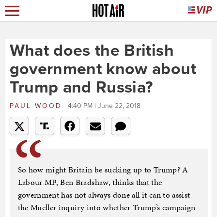
What does the British
government know about
Trump and Russia?
PAUL WOOD
4:40 PM | June 22, 2018
So how might Britain be sucking up to Trump? A
Labour MP, Ben Bradshaw, thinks that the
government has not always done all it can to assist
the Mueller inquiry into whether Trump’s campaign