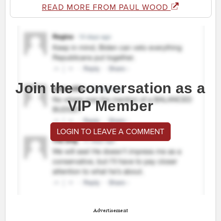
READ MORE FROM PAUL WOOD
Join the conversation as a
VIP Member
LOGIN TO LEAVE A COMMENT
Advertisement