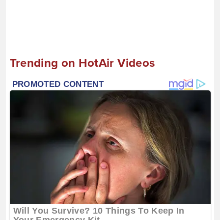
Trending on HotAir Videos