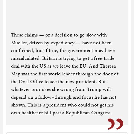
These claims — of a decision to go slow with
Mueller, driven by expediency — have not been
confirmed, but if true, the government may have
miscalculated. Britain is trying to get a free-trade
deal with the US as we leave the EU. And Theresa
May was the first world leader through the door of
the Oval Office to see the new president. But
whatever promises she wrung from Trump will
depend on a follow–through and focus he has not
shown. This is a president who could not get his
own healthcare bill past a Republican Congress.