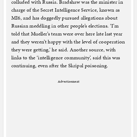
colluded with Russia. Bradshaw was the minister in
charge of the Secret Intelligence Service, known as
MI6, and has doggedly pursued allegations about
Russian meddling in other people’s elections. ‘I’m
told that Mueller’s team were over here late last year
and they weren’t happy with the level of cooperation
they were getting,’ he said. Another source, with
links to the ‘intelligence community’, said this was
continuing, even after the Skripal poisoning.
Advertisement