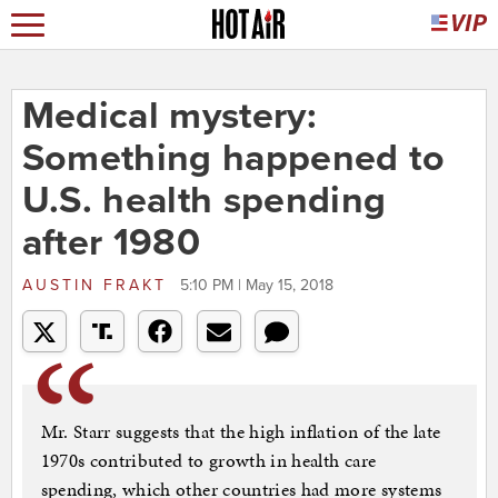
Medical mystery:
Something happened to
U.S. health spending
after 1980
AUSTIN FRAKT
5:10 PM | May 15, 2018
Mr. Starr suggests that the high inflation of the late
1970s contributed to growth in health care
spending, which other countries had more systems