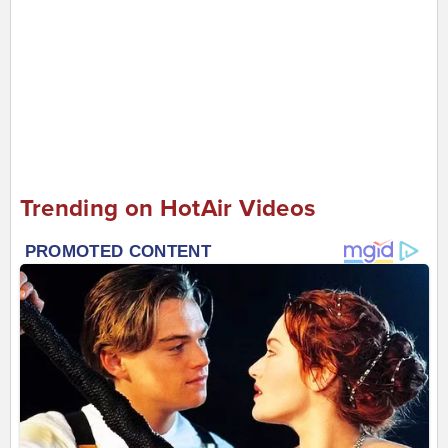
Trending on HotAir Videos