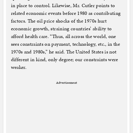
in place to control. Likewise, Mr. Cutler points to
related economic events before 1980 as contributing
factors. The oil price shocks of the 1970s hurt
economic growth, straining countries’ ability to
afford health care. “Thus, all across the world, one
sees constraints on payment, technology, etc., in the
1970s and 1980s,” he said. The United States is not
different in kind, only degree; our constraints were
weaker.
Advertisement