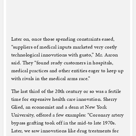
Later on, once those spending constraints eased,
“suppliers of medical inputs marketed very costly
technological innovations with gusto,” Mr. Aaron
said. They “found ready customers in hospitals,
medical practices and other entities eager to keep up
with rivals in the medical arms race.”
The last third of the 20th century or so was a fertile
time for expensive health care innovation. Sherry
Glied, an economist and a dean at New York
University, offered a few examples: “Coronary artery
bypass grafting took off in the mid-to late 1970s.
Later, we saw innovations like drug treatments for