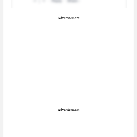
Advertisement
Advertisement