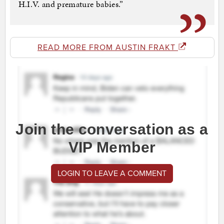
H.I.V. and premature babies.”
READ MORE FROM AUSTIN FRAKT
Join the conversation as a
VIP Member
LOGIN TO LEAVE A COMMENT