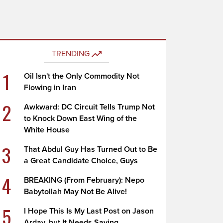
TRENDING
1
Oil Isn't the Only Commodity Not
Flowing in Iran
2
Awkward: DC Circuit Tells Trump Not
to Knock Down East Wing of the
White House
3
That Abdul Guy Has Turned Out to Be
a Great Candidate Choice, Guys
4
BREAKING (From February): Nepo
Babytollah May Not Be Alive!
5
I Hope This Is My Last Post on Jason
Arday, but It Needs Saying