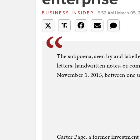
BUSINESS INSIDER
9:52 AM | March 05, 
The subpoena, seen by and labelled 
letters, handwritten notes, or co
November 1, 2015, between one u
Carter Page, a former investment