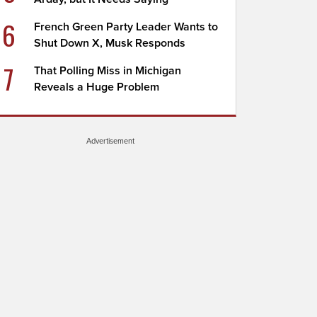
6
French Green Party Leader Wants to
Shut Down X, Musk Responds
7
That Polling Miss in Michigan
Reveals a Huge Problem
Advertisement