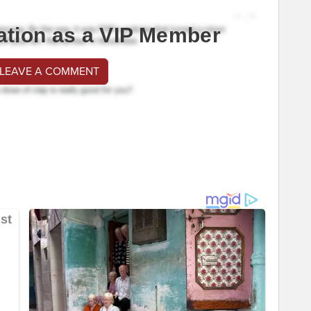
ation as a VIP Member
 LEAVE A COMMENT