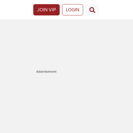
JOIN VIP
LOGIN
Advertisement