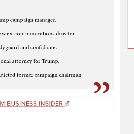
rump campaign manager.
ow ex-communications director.
odyguard and confidante.
onal attorney for Trump.
indicted former campaign chairman.
M BUSINESS INSIDER