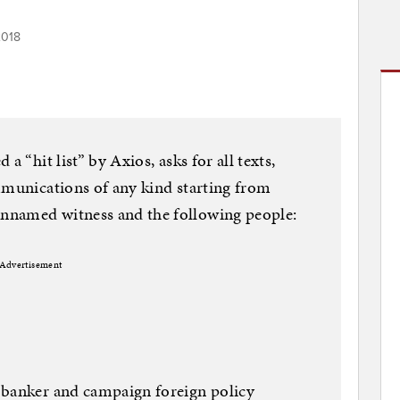
2018
a “hit list” by Axios, asks for all texts,
mmunications of any kind starting from
nnamed witness and the following people:
Advertisement
 banker and campaign foreign policy