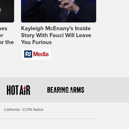
ues
Kayleigh McEnany’s Inside
er
Story With Fauci Will Leave
or the
You Furious
California - CCPA Notice