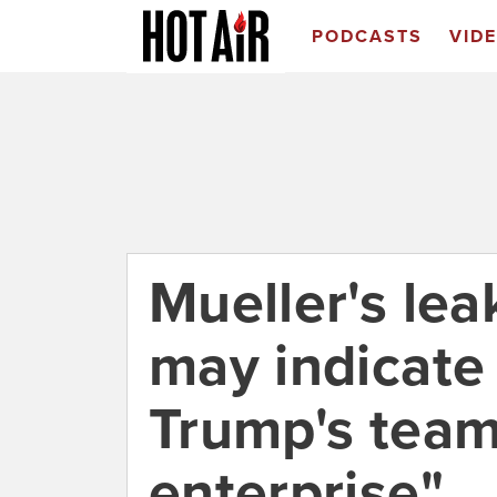
PODCASTS
VID
Mueller's leak
may indicate 
Trump's team 
enterprise"