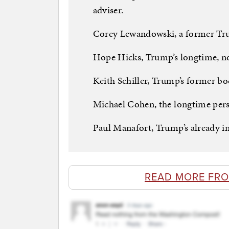
adviser.
Corey Lewandowski, a former T
Hope Hicks, Trump’s longtime, n
Keith Schiller, Trump’s former b
Michael Cohen, the longtime pers
Paul Manafort, Trump’s already 
READ MORE FRO