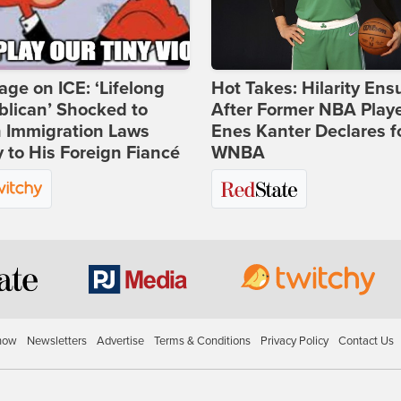
age on ICE: ‘Lifelong
Hot Takes: Hilarity Ens
lican’ Shocked to
After Former NBA Play
n Immigration Laws
Enes Kanter Declares f
 to His Foreign Fiancé
WNBA
how
Newsletters
Advertise
Terms & Conditions
Privacy Policy
Contact Us