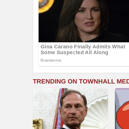
TRENDING ON TOWNHALL ME