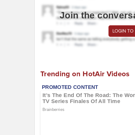
Join the convers
LOGIN TO
Trending on HotAir Videos