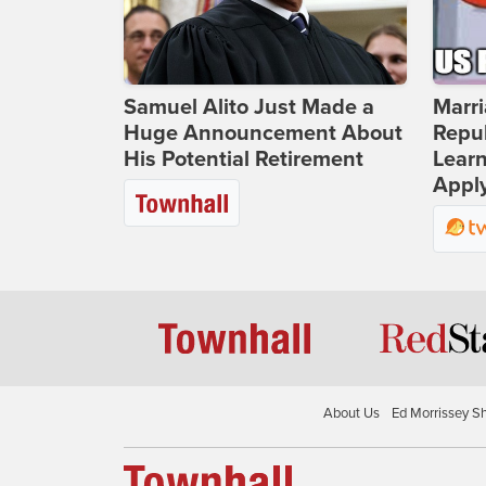
Samuel Alito Just Made a
Marri
Huge Announcement About
Repub
His Potential Retirement
Lear
Apply
About Us
Ed Morrissey S