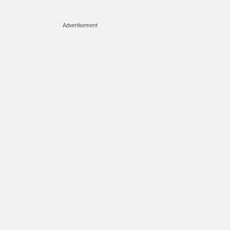
Advertisement