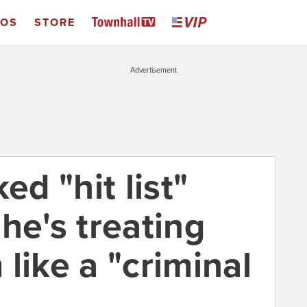
EOS
STORE
Advertisement
ed "hit list"
he's treating
like a "criminal