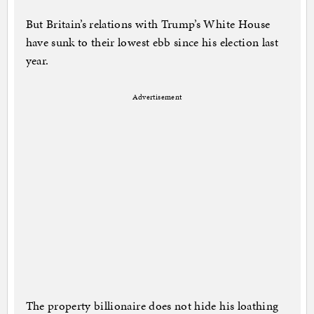
But Britain’s relations with Trump’s White House
have sunk to their lowest ebb since his election last
year.
Advertisement
The property billionaire does not hide his loathing