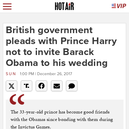
British government
pleads with Prince Harry
not to invite Barack
Obama to his wedding
SUN
1:00 PM | December 26, 2017
The 33-year-old prince has become good friends
with the Obamas since bonding with them during
the Invictus Games.