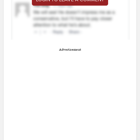
Advertisement