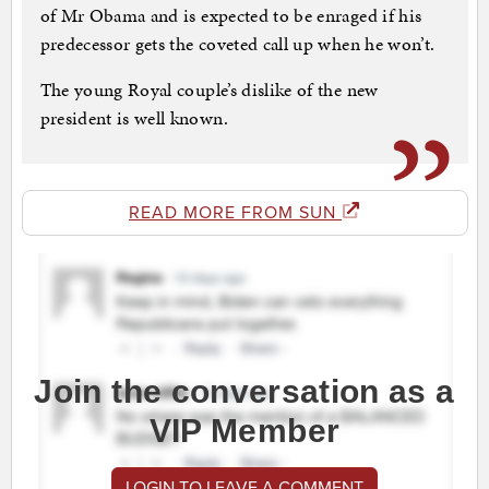
of Mr Obama and is expected to be enraged if his
predecessor gets the coveted call up when he won’t.
The young Royal couple’s dislike of the new
president is well known.
READ MORE FROM SUN
Join the conversation as a
VIP Member
LOGIN TO LEAVE A COMMENT