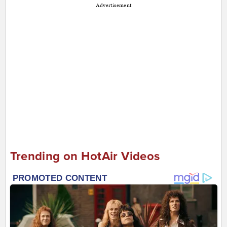
Advertisement
Trending on HotAir Videos