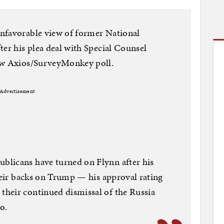
nfavorable view of former National
ter his plea deal with Special Counsel
new Axios/SurveyMonkey poll.
Advertisement
licans have turned on Flynn after his
their backs on Trump — his approval rating
heir continued dismissal of the Russia
o.