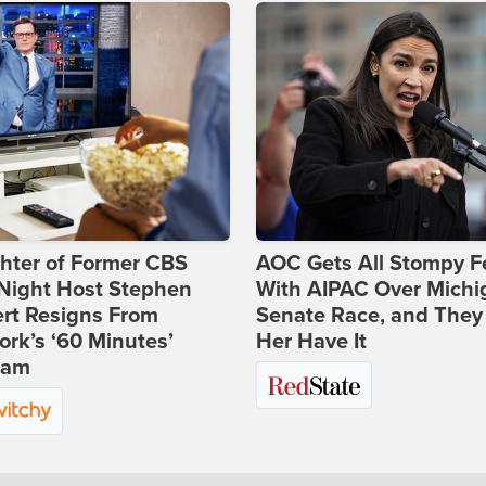
hter of Former CBS
AOC Gets All Stompy F
-Night Host Stephen
With AIPAC Over Michi
rt Resigns From
Senate Race, and They
rk’s ‘60 Minutes’
Her Have It
ram