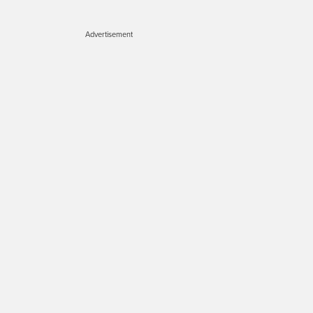
Advertisement