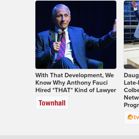
With That Development, We
Daug
Know Why Anthony Fauci
Late
Hired *THAT* Kind of Lawyer
Colbe
Netwo
Prog