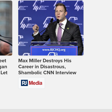
eet
Max Miller Destroys His
gan
Career in Disastrous,
 Let
Shambolic CNN Interview