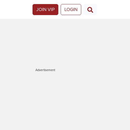
JOIN VIP
LOGIN
Advertisement