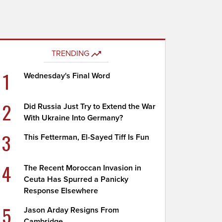
TRENDING
1
Wednesday's Final Word
2
Did Russia Just Try to Extend the War
With Ukraine Into Germany?
3
This Fetterman, El-Sayed Tiff Is Fun
4
The Recent Moroccan Invasion in
Ceuta Has Spurred a Panicky
Response Elsewhere
5
Jason Arday Resigns From
Cambridge