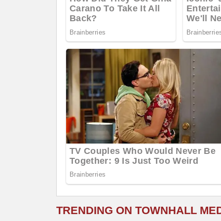
TRENDING ON TOWNHALL ME