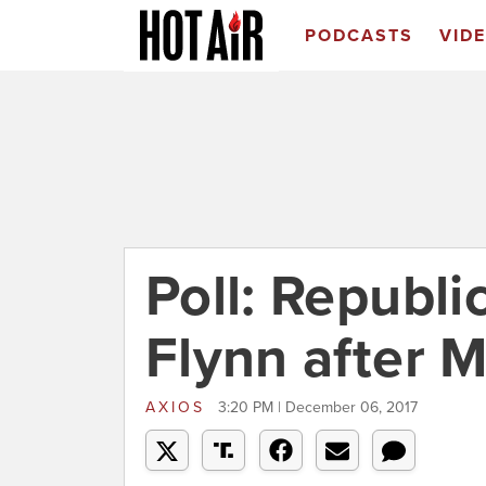
PODCASTS
VID
Poll: Republi
Flynn after M
AXIOS
3:20 PM | December 06, 2017