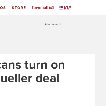
EOS
STORE
Advertisement
cans turn on
ueller deal