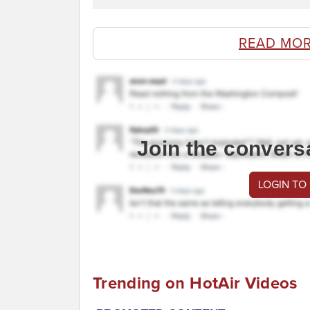
READ MOR
Join the convers
LOGIN TO
Trending on HotAir Videos