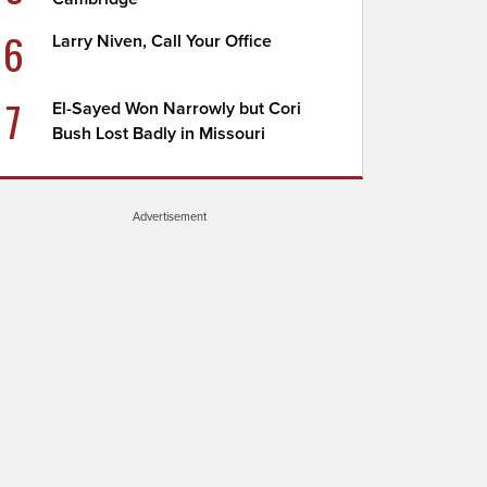
6
Larry Niven, Call Your Office
7
El-Sayed Won Narrowly but Cori
Bush Lost Badly in Missouri
Advertisement