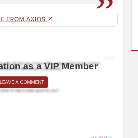
E FROM AXIOS
ation as a VIP Member
 LEAVE A COMMENT