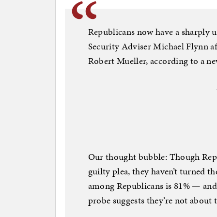
Republicans now have a sharply u
Security Adviser Michael Flynn af
Robert Mueller, according to a 
Our thought bubble: Though Repub
guilty plea, they haven’t turned 
among Republicans is 81% — and t
probe suggests they’re not about t