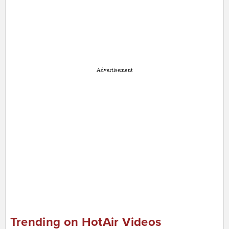
Advertisement
Trending on HotAir Videos