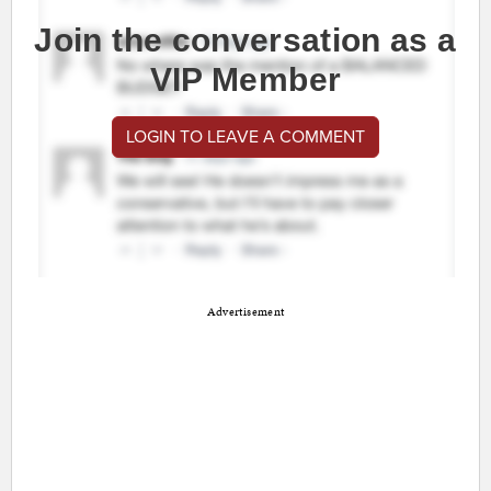
Join the conversation as a
VIP Member
LOGIN TO LEAVE A COMMENT
Advertisement