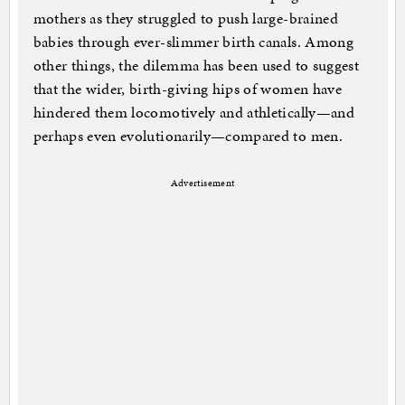
mothers as they struggled to push large-brained
babies through ever-slimmer birth canals. Among
other things, the dilemma has been used to suggest
that the wider, birth-giving hips of women have
hindered them locomotively and athletically—and
perhaps even evolutionarily—compared to men.
Advertisement