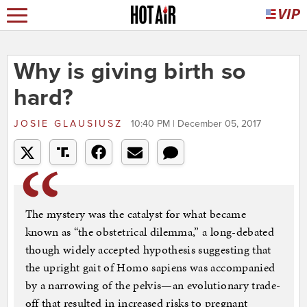
Why is giving birth so
hard?
JOSIE GLAUSIUSZ
10:40 PM | December 05, 2017
The mystery was the catalyst for what became
known as “the obstetrical dilemma,” a long-debated
though widely accepted hypothesis suggesting that
the upright gait of Homo sapiens was accompanied
by a narrowing of the pelvis—an evolutionary trade-
off that resulted in increased risks to pregnant