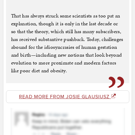
That has always struck some scientists as too pat an
explanation, though it is only in the last decade or
so that the theory, which still has many subscribers,
has received substantive pushback. Today, challenges
abound for the idiosyncrasies of human gestation
and birth—including new notions that look beyond
evolution to more proximate and modern factors
like poor diet and obesity.
READ MORE FROM JOSIE GLAUSIUSZ