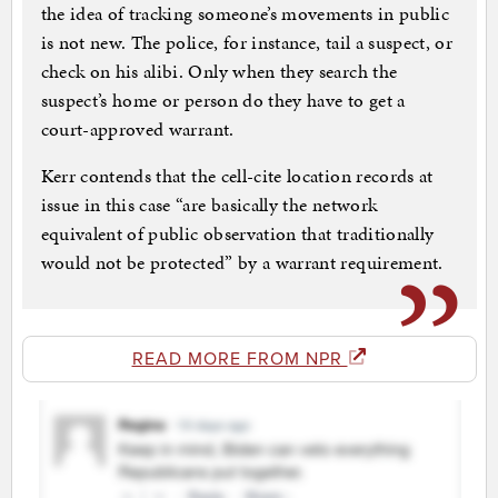
the idea of tracking someone’s movements in public
is not new. The police, for instance, tail a suspect, or
check on his alibi. Only when they search the
suspect’s home or person do they have to get a
court-approved warrant.
Kerr contends that the cell-cite location records at
issue in this case “are basically the network
equivalent of public observation that traditionally
would not be protected” by a warrant requirement.
READ MORE FROM NPR