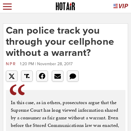
Can police track you
through your cellphone
without a warrant?
NPR
1:20 PM | November 28, 2017
In this case, as in others, prosecutors argue that the
Supreme Court has long viewed information shared
by a consumer as fair game without a warrant. Even
before the Stored Communications law was enacted,