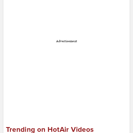
Advertisement
Trending on HotAir Videos