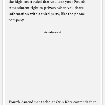
the high court ruled that you lose your Fourth
Amendment right to privacy when you share
information with a third party, like the phone
company.
Advertisement
Fourth Amendment scholar Orin Kerr contends that