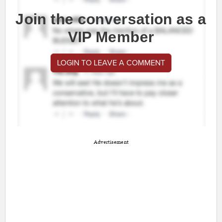
Join the conversation as a
VIP Member
LOGIN TO LEAVE A COMMENT
Advertisement