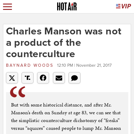
Charles Manson was not
a product of the
counterculture
BAYNARD WOODS
12:10 PM | November 21, 2017
But with some historical distance, and after Mr.
Manson’s death on Sunday at age 83, we can see that
the simplistic counterculture dichotomy of “freaks”
versus “squares” caused people to lump Mr. Manson