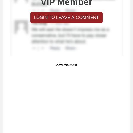
VIP Member
LOGIN TO LEAVE A COMMENT
Advertisement