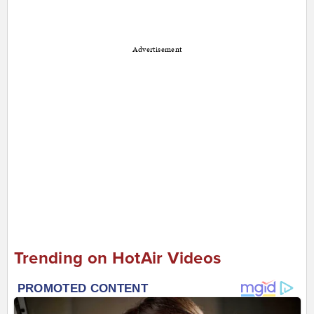
Advertisement
Trending on HotAir Videos