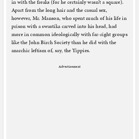
in with the freaks (for he certainly wasn’t a square).
Apart from the long hair and the casual sex,
however, Mr. Manson, who spent much of his life in
prison with a swastika carved into his head, had
more in common ideologically with far-right groups
like the John Birch Society than he did with the
anarchic leftism of, say, the Yippies.
Advertisement