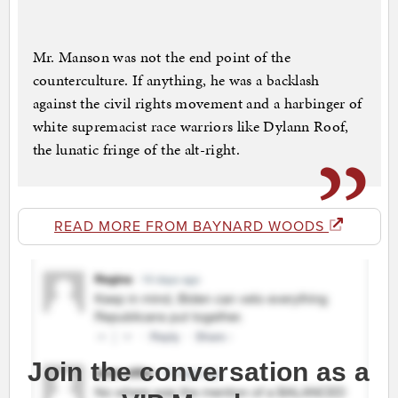
Mr. Manson was not the end point of the
counterculture. If anything, he was a backlash
against the civil rights movement and a harbinger of
white supremacist race warriors like Dylann Roof,
the lunatic fringe of the alt-right.
READ MORE FROM BAYNARD WOODS
Join the conversation as a