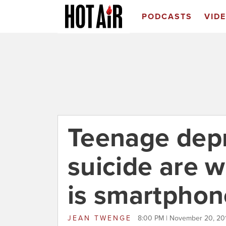
PODCASTS
VID
Teenage dep
suicide are w
is smartphon
JEAN TWENGE
8:00 PM | November 20, 20