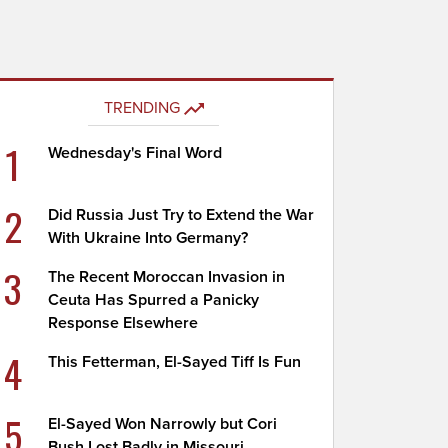
TRENDING
1
Wednesday's Final Word
2
Did Russia Just Try to Extend the War
With Ukraine Into Germany?
3
The Recent Moroccan Invasion in
Ceuta Has Spurred a Panicky
Response Elsewhere
4
This Fetterman, El-Sayed Tiff Is Fun
5
El-Sayed Won Narrowly but Cori
Bush Lost Badly in Missouri