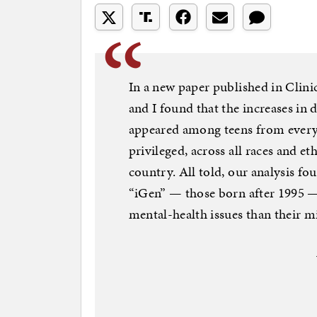
In a new paper published in Clini
and I found that the increases in 
appeared among teens from every
privileged, across all races and et
country. All told, our analysis fou
“iGen” — those born after 1995 —
mental-health issues than their mi