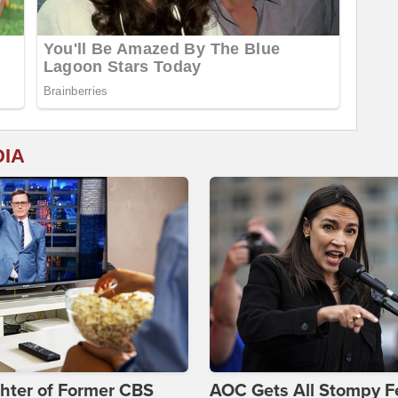
DIA
hter of Former CBS
AOC Gets All Stompy F