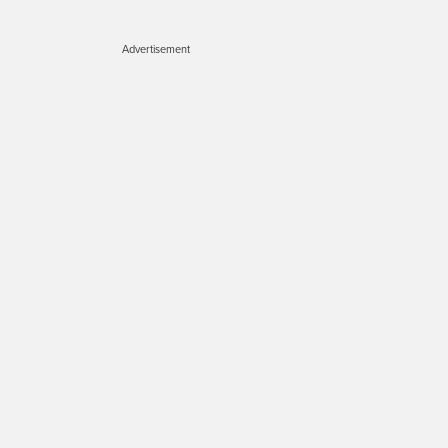
Advertisement