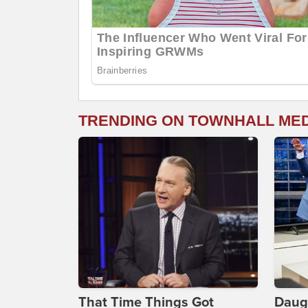
TRENDING ON TOWNHALL ME
That Time Things Got
Daug