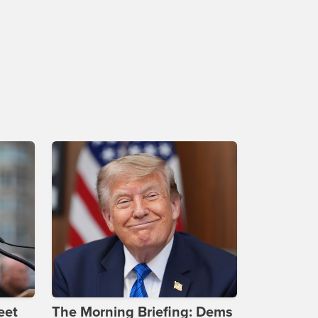
eet
The Morning Briefing: Dems