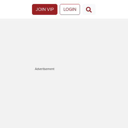
JOIN VIP
LOGIN
Advertisement