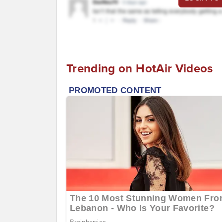
Trending on HotAir Videos