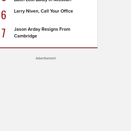
6
Larry Niven, Call Your Office
7
Jason Arday Resigns From
Cambridge
Advertisement