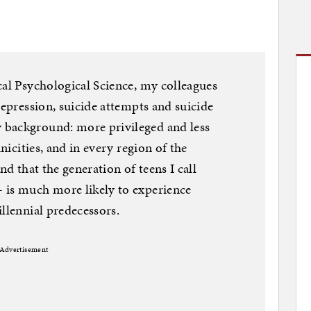
cal Psychological Science, my colleagues
depression, suicide attempts and suicide
 background: more privileged and less
hnicities, and in every region of the
nd that the generation of teens I call
 is much more likely to experience
llennial predecessors.
Advertisement