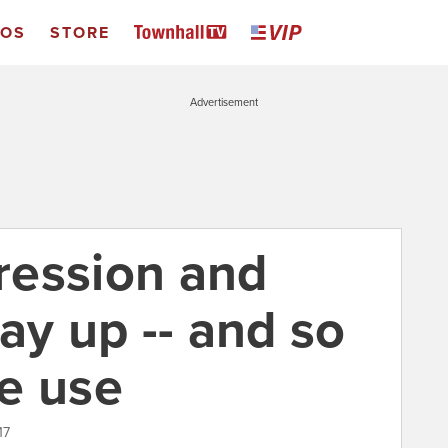
EOS
STORE
Advertisement
ression and
ay up -- and so
e use
17