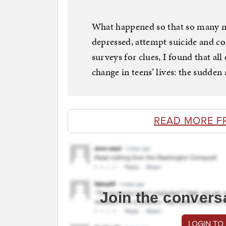
What happened so that so many mo
depressed, attempt suicide and co
surveys for clues, I found that all
change in teens’ lives: the sudde
READ MORE F
Join the convers
LOGIN TO