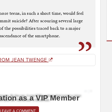
re teens, in such a short time, would feel
mmit suicide? After scouring several large
 of the possibilities traced back to a major
n ascendance of the smartphone.
ROM JEAN TWENGE
ation as a VIP Member
 LEAVE A COMMENT