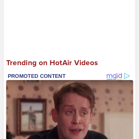
Trending on HotAir Videos