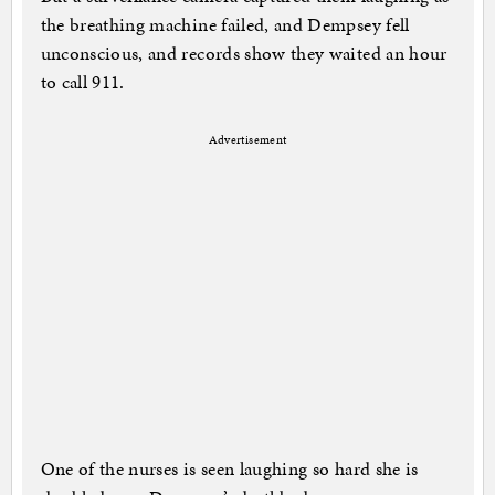
the breathing machine failed, and Dempsey fell
unconscious, and records show they waited an hour
to call 911.
Advertisement
One of the nurses is seen laughing so hard she is