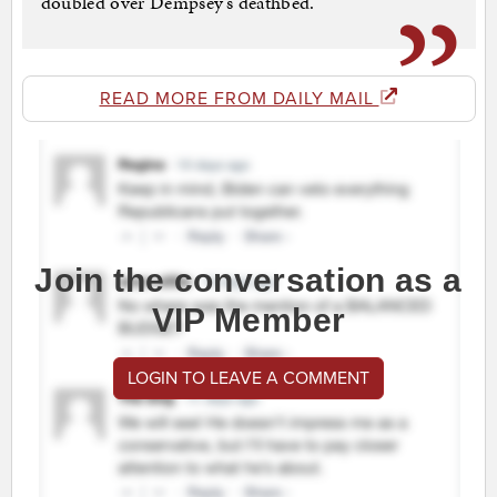
doubled over Dempsey’s deathbed.
READ MORE FROM DAILY MAIL
Join the conversation as a
VIP Member
LOGIN TO LEAVE A COMMENT