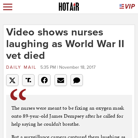
Video shows nurses
laughing as World War II
vet died
DAILY MAIL
5:35 PM | November 18, 2017
The nurses were meant to be fixing an oxygen mask
onto 89-year-old James Dempsey after he called for
help saying he couldn’t breathe.
But a surveillance camera captured them laughing as