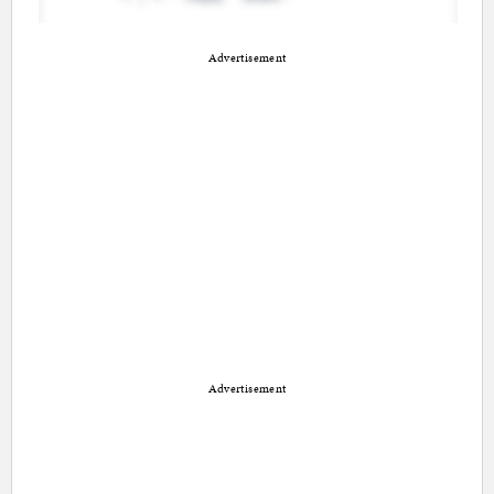
Advertisement
Advertisement