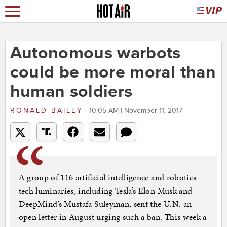
Autonomous warbots
could be more moral than
human soldiers
RONALD BAILEY
10:05 AM | November 11, 2017
A group of 116 artificial intelligence and robotics
tech luminaries, including Tesla’s Elon Musk and
DeepMind’s Mustafa Suleyman, sent the U.N. an
open letter in August urging such a ban. This week a