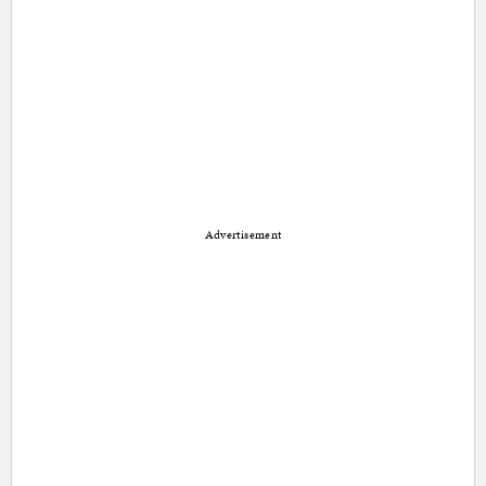
Advertisement