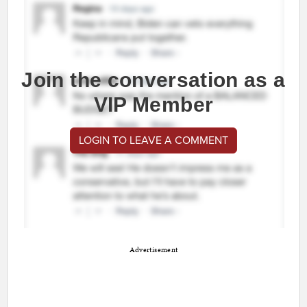
Join the conversation as a
VIP Member
LOGIN TO LEAVE A COMMENT
Advertisement