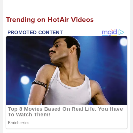
Trending on HotAir Videos