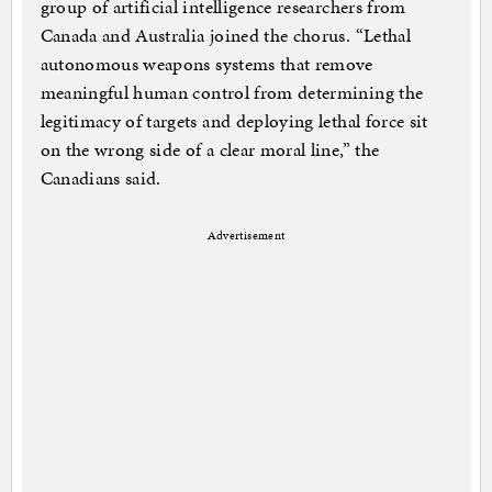
group of artificial intelligence researchers from
Canada and Australia joined the chorus. “Lethal
autonomous weapons systems that remove
meaningful human control from determining the
legitimacy of targets and deploying lethal force sit
on the wrong side of a clear moral line,” the
Canadians said.
Advertisement