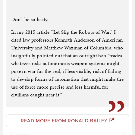
Don’t be so hasty.
In my 2015 article “Let Slip the Robots of War,” I
cited law professors Kenneth Anderson of American
University and Matthew Waxman of Columbia, who
insightfully pointed out that an outright ban “trades
whatever risks autonomous weapon systems might
pose in war for the real, if less visible, risk of failing
to develop forms of automation that might make the
use of force more precise and less harmful for
civilians caught near it.”
READ MORE FROM RONALD BAILEY