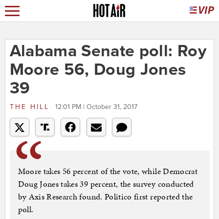
Alabama Senate poll: Roy
Moore 56, Doug Jones
39
THE HILL
12:01 PM | October 31, 2017
Moore takes 56 percent of the vote, while Democrat
Doug Jones takes 39 percent, the survey conducted
by Axis Research found. Politico first reported the
poll.