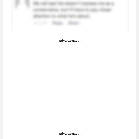
Advertisement
Advertisement