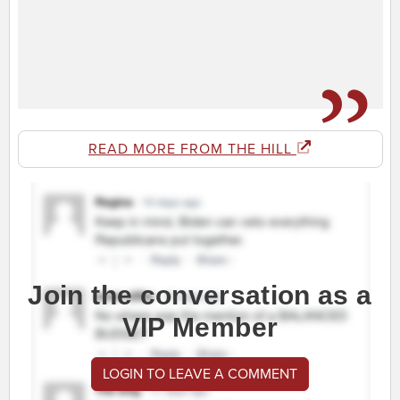
READ MORE FROM THE HILL
Join the conversation as a
VIP Member
LOGIN TO LEAVE A COMMENT