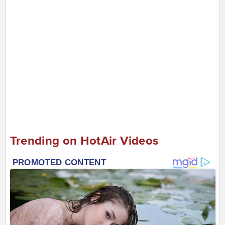
Trending on HotAir Videos