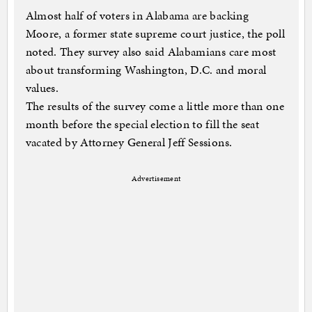
Almost half of voters in Alabama are backing
Moore, a former state supreme court justice, the poll
noted. They survey also said Alabamians care most
about transforming Washington, D.C. and moral
values.
The results of the survey come a little more than one
month before the special election to fill the seat
vacated by Attorney General Jeff Sessions.
Advertisement