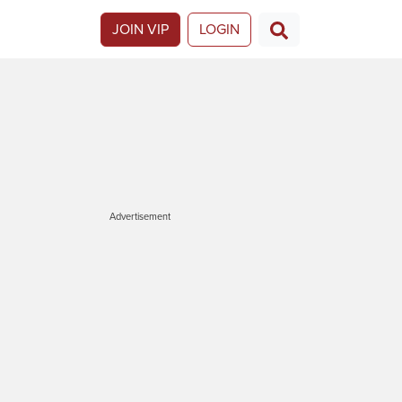
JOIN VIP
LOGIN
Advertisement