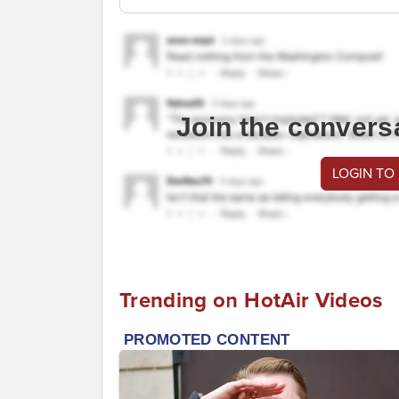
Join the convers
LOGIN TO
Trending on HotAir Videos