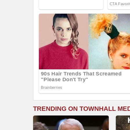
TRENDING ON TOWNHALL ME