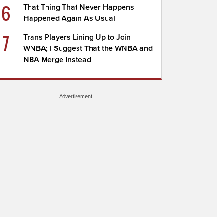
6
That Thing That Never Happens
Happened Again As Usual
7
Trans Players Lining Up to Join
WNBA; I Suggest That the WNBA and
NBA Merge Instead
Advertisement