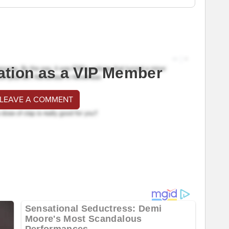
ation as a VIP Member
 LEAVE A COMMENT