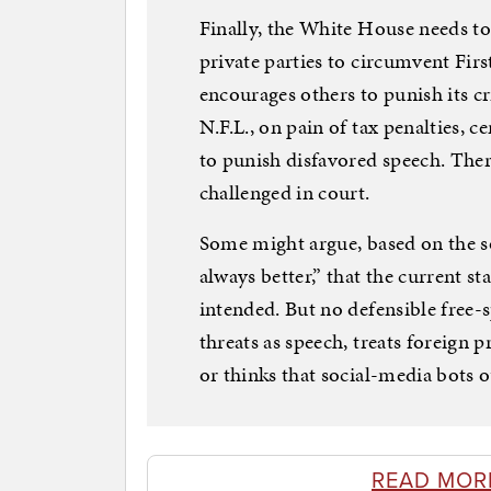
Finally, the White House needs to
private parties to circumvent Fi
encourages others to punish its c
N.F.L., on pain of tax penalties, c
to punish disfavored speech. Ther
challenged in court.
Some might argue, based on the 
always better,” that the current s
intended. But no defensible free-
threats as speech, treats foreign
or thinks that social-media bots o
READ MOR