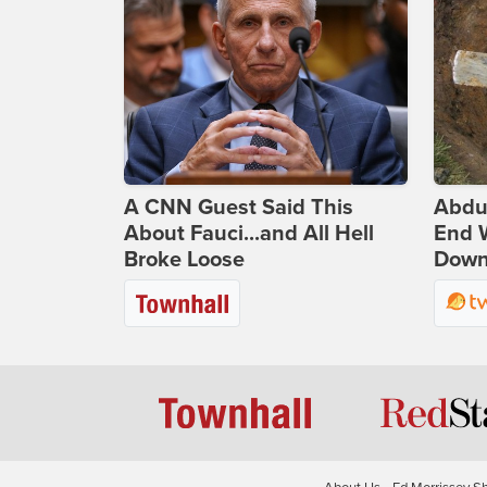
A CNN Guest Said This
Abdu
About Fauci...and All Hell
End 
Broke Loose
Down 