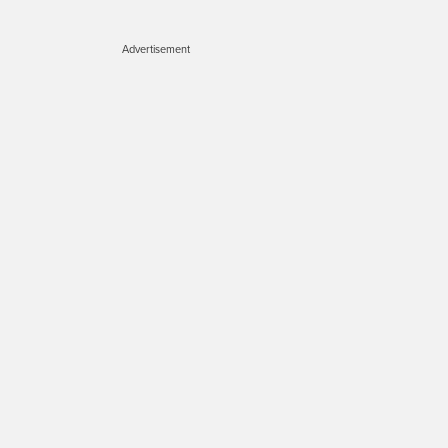
Advertisement