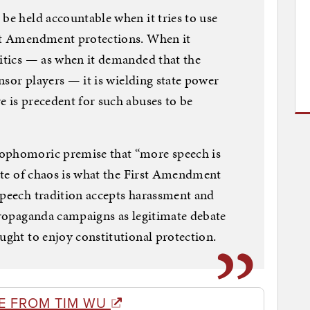
 be held accountable when it tries to use
rst Amendment protections. When it
ritics — as when it demanded that the
ensor players — it is wielding state power
e is precedent for such abuses to be
sophomoric premise that “more speech is
tate of chaos is what the First Amendment
speech tradition accepts harassment and
 propaganda campaigns as legitimate debate
ught to enjoy constitutional protection.
E FROM TIM WU