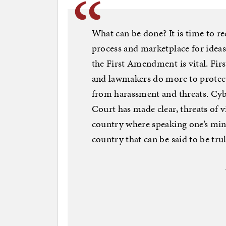
What can be done? It is time to r
process and marketplace for ideas
the First Amendment is vital. Firs
and lawmakers do more to protect
from harassment and threats. Cyb
Court has made clear, threats of 
country where speaking one’s mind 
country that can be said to be tr