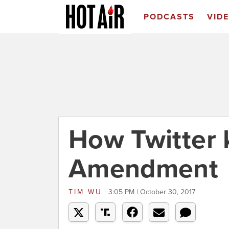
PODCASTS
VID
How Twitter k
Amendment
TIM WU
3:05 PM | October 30, 2017