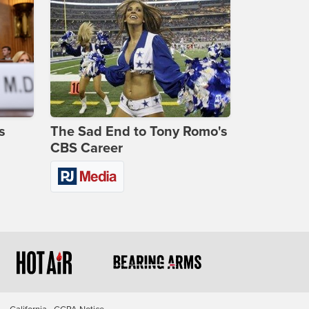
s
The Sad End to Tony Romo's
CBS Career