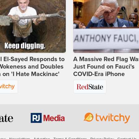
l El-Sayed Responds to
A Massive Red Flag Wa
Wokeness and Doubles
Just Found on Fauci's
on 'I Hate Mackinac'
COVID-Era iPhone