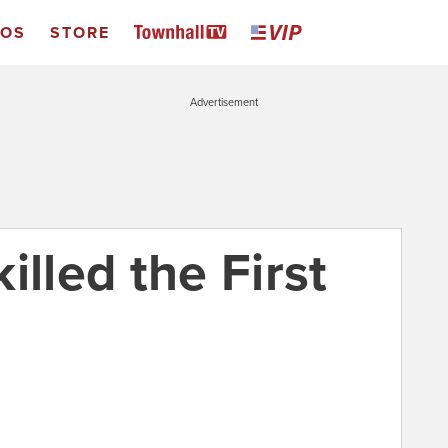
EOS
STORE
Advertisement
illed the First