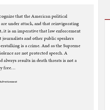
ecognize that the American political
 are under attack, and that reinvigorating
t, it is an imperative that law enforcement
 journalists and other public speakers
erstalking is a crime. And as the Supreme
violence are not protected speech. A
always results in death threats is not a
uly free…
Advertisement