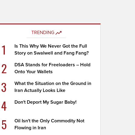
TRENDING
1
Is This Why We Never Got the Full
Story on Swalwell and Fang Fang?
2
DSA Stands for Freeloaders – Hold
Onto Your Wallets
3
What the Situation on the Ground in
Iran Actually Looks Like
4
Don't Deport My Sugar Baby!
5
Oil Isn't the Only Commodity Not
Flowing in Iran