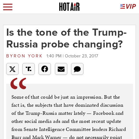
Is the tone of the Trump-
Russia probe changing?
BYRON YORK
1:40 PM | October 23, 2017
Some of that could be just an impression. But the
fact is, the subjects that have dominated discussion
of the Trump-Russia matter lately — Facebook and
other social media ads and the most recent update
from Senate Intelligence Committee leaders Richard
Burr and Mark Warner — do not necessarily point