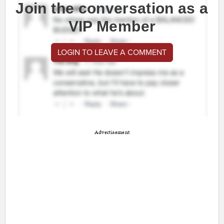
Join the conversation as a
VIP Member
LOGIN TO LEAVE A COMMENT
Advertisement