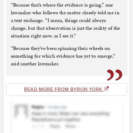
“Because that’s where the evidence is going,” one
lawmaker who follows the matter closely told me in
a text exchange. “I mean, things could always
change, but that observation is just the reality of the
situation right now, as I see it.”
“Because they’ve been spinning their wheels on
something for which evidence has yet to emerge,”
said another lawmaker.
READ MORE FROM BYRON YORK