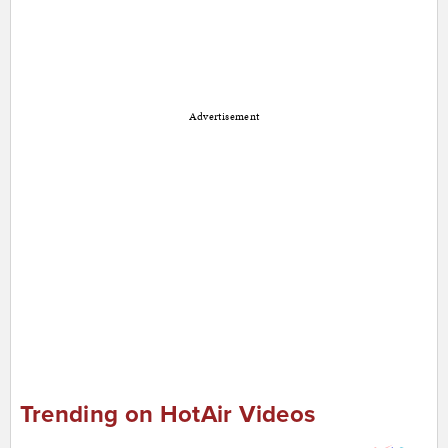
Advertisement
Trending on HotAir Videos