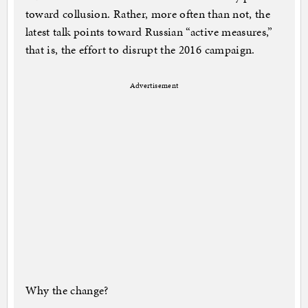
toward collusion. Rather, more often than not, the
latest talk points toward Russian “active measures,”
that is, the effort to disrupt the 2016 campaign.
Advertisement
Why the change?